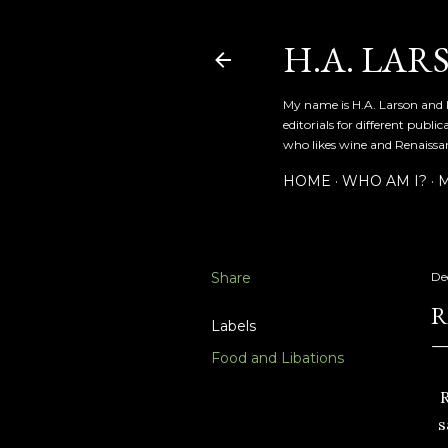
H.A. LAR
My name is H.A. Larson and I
editorials for different publ
who likes wine and Renaissanc
HOME
WHO AM I?
M
Share
De
R
Labels
Food and Libations
R
s