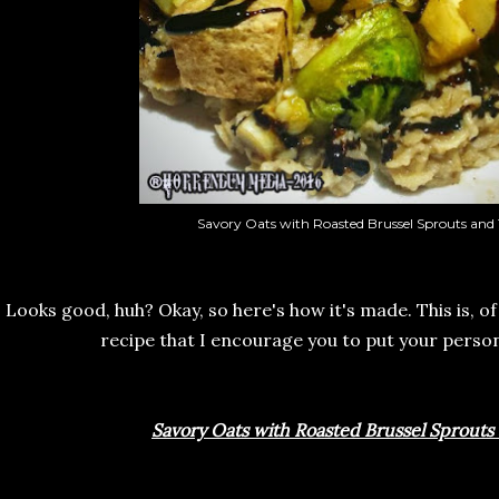
Savory Oats with Roasted Brussel Sprouts and 
Looks good, huh? Okay, so here's how it's made. This is, of
recipe that I encourage you to put your perso
Savory Oats with Roasted Brussel Sprouts