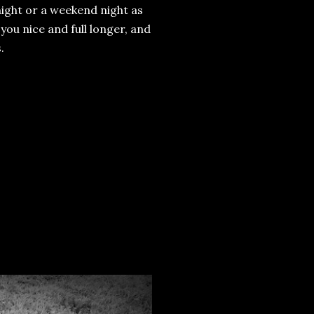
night or a weekend night as
 you nice and full longer, and
.