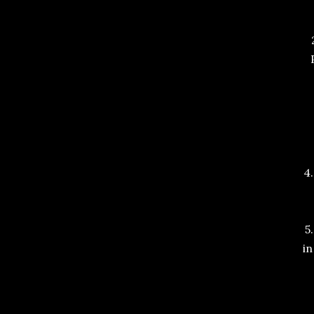
4
5
in