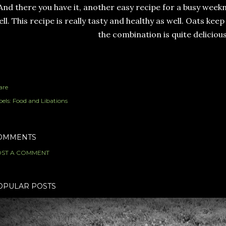
And there you have it, another easy recipe for a busy week
ll. This recipe is really tasty and healthy as well. Oats keep
the combination is quite delicious
are
els:
Food and Libations
OMMENTS
ST A COMMENT
OPULAR POSTS