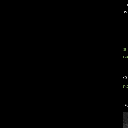
we
Sh
Lab
C
PO
P