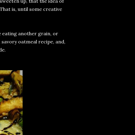
 sweeten up, that the idea of
hat is, until some creative
ke eating another grain, or
 savory oatmeal recipe, and,
de.