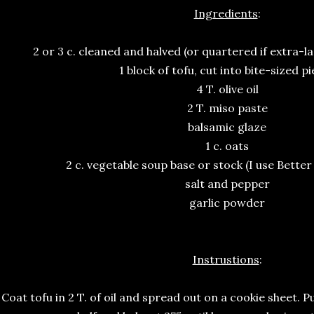
Ingredients
:
2 or 3 c. cleaned and halved (or quartered if extra-l
1 block of tofu, cut into bite-sized p
4 T. olive oil
2 T. miso paste
balsamic glaze
1 c. oats
2 c. vegetable soup base or stock (I use Better
salt and pepper
garlic powder
Instrustions
:
. Coat tofu in 2 T. of oil and spread out on a cookie sheet. 