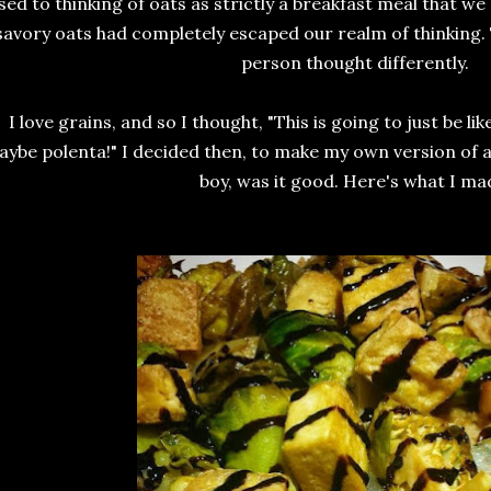
sed to thinking of oats as strictly a breakfast meal that we
savory oats had completely escaped our realm of thinking. T
person thought differently.
I love grains, and so I thought, "This is going to just be li
ybe polenta!" I decided then, to make my own version of a
boy, was it good. Here's what I ma