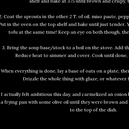
shelf and bake at 375 until brown and crispy,
2. Coat the sprouts in the other 2 T. of oil, miso paste, pep
Put in the oven on the top shelf and bake until just tender. 
tofu at the same time! Keep an eye on both though, the t
3. Bring the soup base/stock to a boil on the stove. Add th
Reduce heat to simmer and cover. Cook until done, 
. When everything is done, lay a base of oats on a plate, th
Drizzle the whole thing with glaze, or whatever 
. I actually felt ambitious this day, and carmelized an onion b
 a frying pan with some olive oil until they were brown an
to the top of the dish.