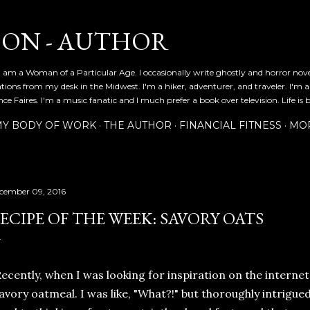
Skip to main content
SON - AUTHOR
 am a Woman of a Particular Age. I occasionally write ghostly and horror nov
ications from my desk in the Midwest. I'm a hiker, adventurer, and traveler. I'm 
e Faires. I'm a music fanatic and I much prefer a book over television. Life is b
Y BODY OF WORK
THE AUTHOR
FINANCIAL FITNESS
MO
cember 09, 2016
ECIPE OF THE WEEK: SAVORY OATS
ecently, when I was looking for inspiration on the internet
avory oatmeal. I was like, "What?!" but thoroughly intrigue