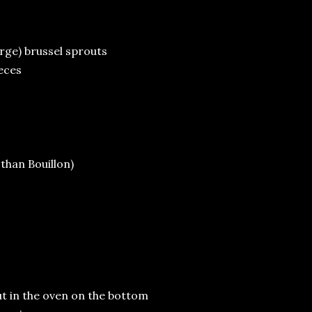
arge) brussel sprouts
ieces
 than Bouillon)
Put in the oven on the bottom