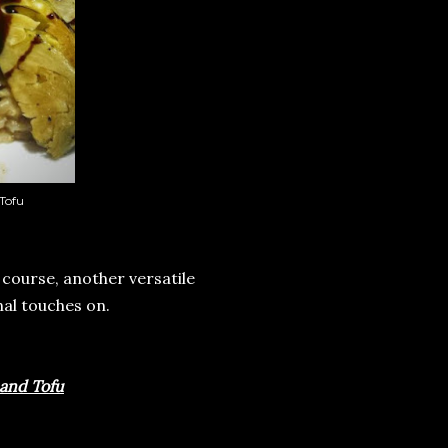
Tofu
 course, another versatile
nal touches on.
 and Tofu