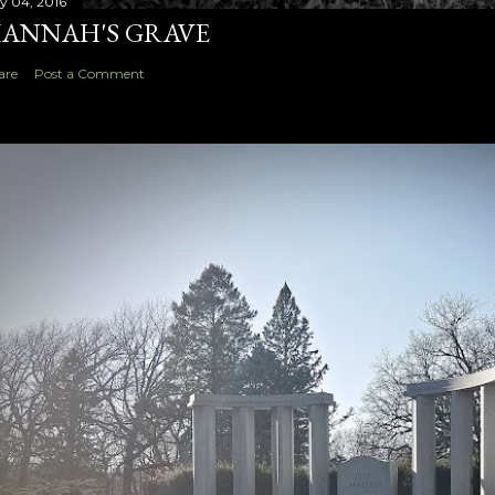
ly 04, 2016
ANNAH'S GRAVE
are
Post a Comment