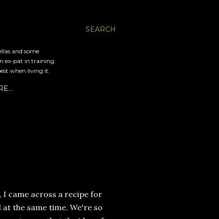
SEARCH
ellas and some
an ex-pat in training
est when living it.
RE…
, I came across a recipe for
d at the same time. We're so