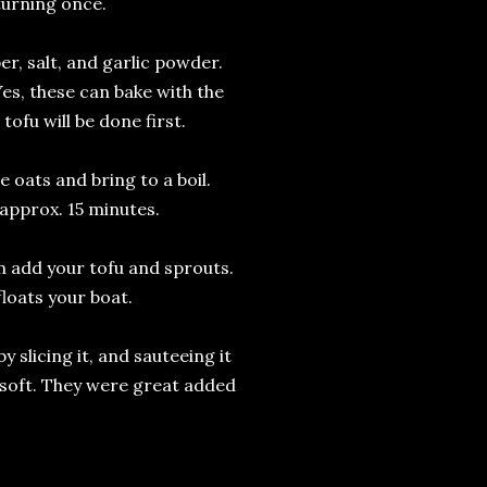
 turning once.
per, salt, and garlic powder.
Yes, these can bake with the
ofu will be done first.
e oats and bring to a boil.
approx. 15 minutes.
en add your tofu and sprouts.
floats your boat.
y slicing it, and sauteeing it
d soft. They were great added