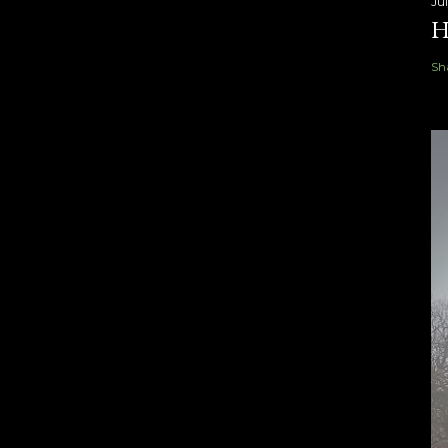
Ju
H
Sh