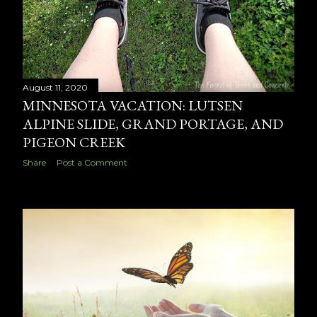
August 11, 2020
MINNESOTA VACATION: LUTSEN
ALPINE SLIDE, GRAND PORTAGE, AND
PIGEON CREEK
Share
Post a Comment