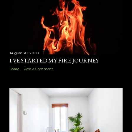
t
s
August 30, 2020
I'VE STARTED MY FIRE JOURNEY
Share
Post a Comment