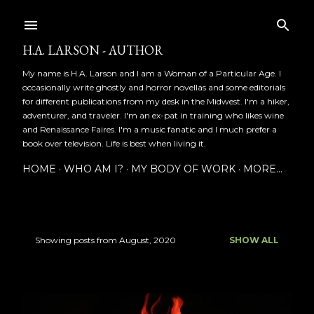
Skip to main content
H.A. LARSON - AUTHOR
My name is H.A. Larson and I am a Woman of a Particular Age. I
occasionally write ghostly and horror novellas and some editorials
for different publications from my desk in the Midwest. I'm a hiker,
adventurer, and traveler. I'm an ex-pat in training who likes wine
and Renaissance Faires. I'm a music fanatic and I much prefer a
book over television. Life is best when living it.
HOME
WHO AM I?
MY BODY OF WORK
MORE…
Showing posts from August, 2020
SHOW ALL
P
o
s