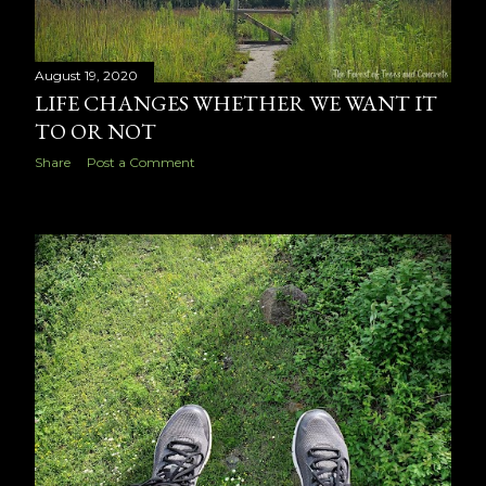
August 19, 2020
LIFE CHANGES WHETHER WE WANT IT
TO OR NOT
Share
Post a Comment