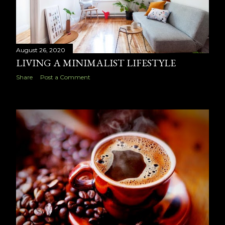
August 26, 2020
LIVING A MINIMALIST LIFESTYLE
Share
Post a Comment