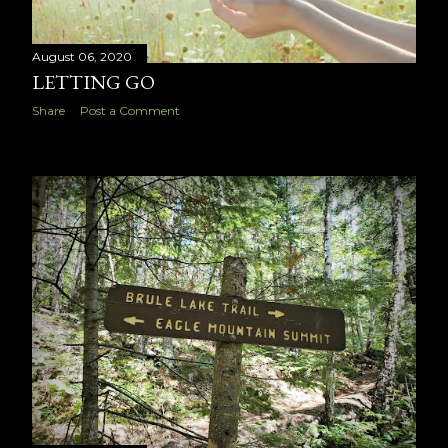
August 06, 2020
LETTING GO
Share
Post a Comment