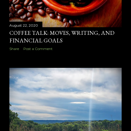
August 22, 2020
COFFEE TALK: MOVES, WRITING, AND
FINANCIAL GOALS
Share
Post a Comment