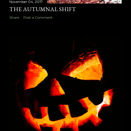
November 04, 2017
THE AUTUMNAL SHIFT
Share
Post a Comment