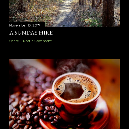
November 13, 2017
A SUNDAY HIKE
Share
Post a Comment