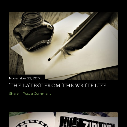
November 22, 2017
THE LATEST FROM THE WRITE LIFE
Share
Post a Comment