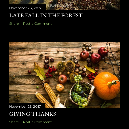
November 28, 2017
LATE FALL IN THE FOREST
Share
Post a Comment
November 25, 2017
GIVING THANKS
Share
Post a Comment