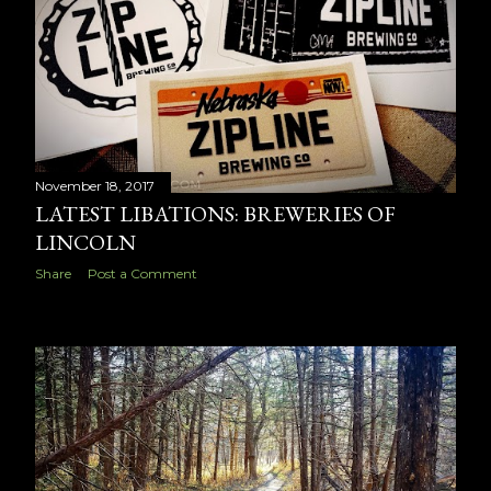
November 18, 2017
LATEST LIBATIONS: BREWERIES OF
LINCOLN
Share
Post a Comment