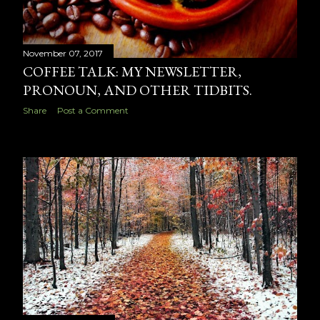
November 07, 2017
COFFEE TALK: MY NEWSLETTER,
PRONOUN, AND OTHER TIDBITS.
Share
Post a Comment