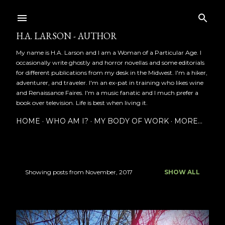
Skip to main content
H.A. LARSON - AUTHOR
My name is H.A. Larson and I am a Woman of a Particular Age. I
occasionally write ghostly and horror novellas and some editorials
for different publications from my desk in the Midwest. I'm a hiker,
adventurer, and traveler. I'm an ex-pat in training who likes wine
and Renaissance Faires. I'm a music fanatic and I much prefer a
book over television. Life is best when living it.
HOME
WHO AM I?
MY BODY OF WORK
MORE…
Showing posts from November, 2017
SHOW ALL
P
o
s