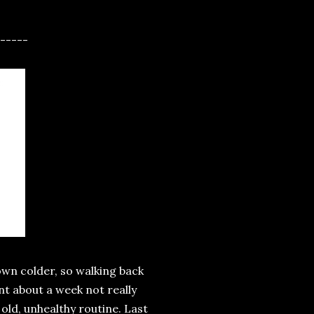
-----
rown colder, so walking back
nt about a week not really
 old, unhealthy routine. Last