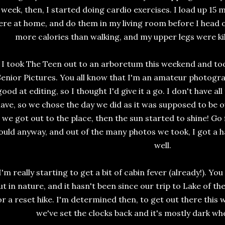
week, then, I started doing cardio exercises. I load up 15 
ere at home, and do them in my living room before I head ou
more calories than walking, and my upper legs were ki
I took The Teen out to an arboretum this weekend and to
Senior Pictures. You all know that I'm an amateur photograp
good at editing, so I thought I'd give it a go. I don't have 
ave, so we chose the day we did as it was supposed to be ove
we got out to the place, then the sun started to shine! Go
ould anyway, and out of the many photos we took, I got a h
well.
I'm really starting to get a bit of cabin fever (already!). Yo
ut in nature, and it hasn't been since our trip to Lake of th
or a reset hike. I'm determined then, to get out there this
we've set the clocks back and it's mostly dark wh