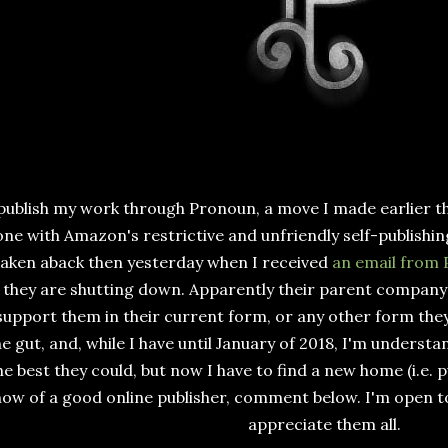
 publish my work through Pronoun, a move I made earlier t
ne with Amazon's restrictive and unfriendly self-publishin
taken aback then yesterday when I received
an email from
they are shutting down. Apparently their parent company
support them in their current form, or any other form they'
he gut, and, while I have until January of 2018, I'm understa
he best they could, but now I have to find a new home (i.e. p
ow of a good online publisher, comment below. I'm open 
appreciate them all.