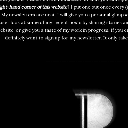
ight-hand corner of this website
? I put one out once every 
My newsletters are neat. I will give you a personal glimps
loser look at some of my recent posts by sharing stories 
ebsite; or give you a taste of my work in progress. If you e
definitely want to sign up for my newsletter. It only tak
------------------------------------