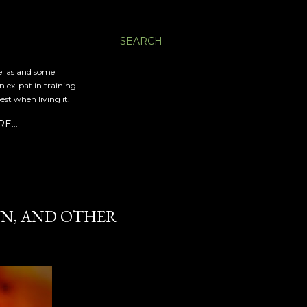
SEARCH
ellas and some
an ex-pat in training
est when living it.
RE…
UN, AND OTHER