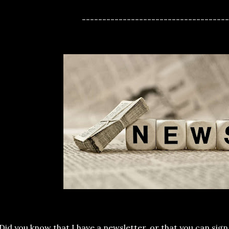
------------------------------------
Did you know that I have a newsletter, or that you can sign 