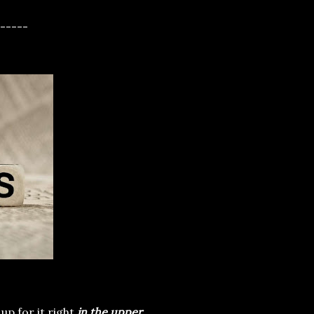
-----
up for it right
in the upper