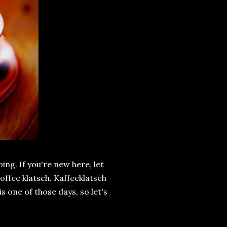
ing. If you're new here, let
offee klatsch. Kaffeeklatsch
is one of those days, so let's