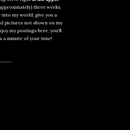
(approximately) three weeks.
e into my world; give you a
and pictures not shown on my
njoy my postings here, you'll
es a minute of your time!
-----