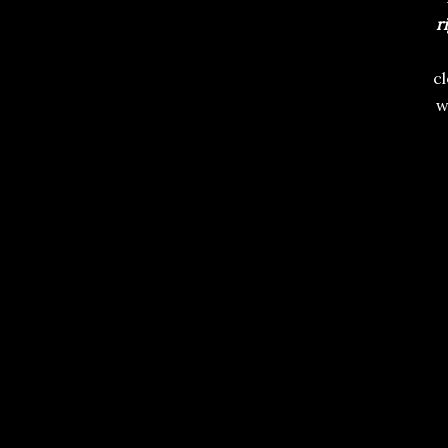
r
c
w