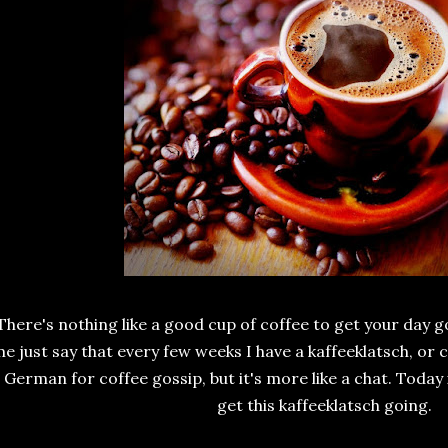
There's nothing like a good cup of coffee to get your day go
e just say that every few weeks I have a kaffeeklatsch, or c
s German for coffee gossip, but it's more like a chat. Today 
get this kaffeeklatsch going.