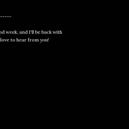
-----
od week, and I'll be back with
 love to hear from you!