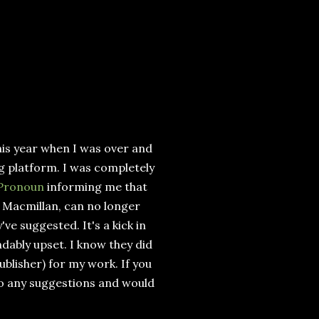
his year when I was over and
g platform. I was completely
 Pronoun
informing me that
 Macmillan, can no longer
ve suggested. It's a kick in
ndably upset. I know they did
ublisher) for my work. If you
to any suggestions and would