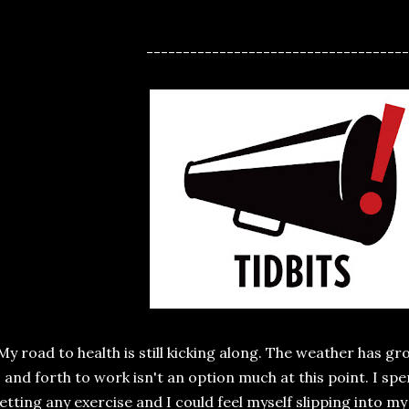
------------------------------------
My road to health is still kicking along. The weather has g
and forth to work isn't an option much at this point. I spe
etting any exercise and I could feel myself slipping into my