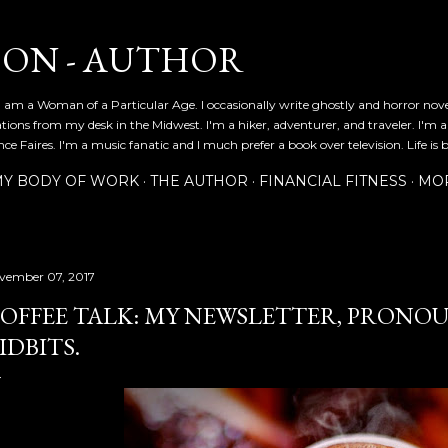
Skip to main content
SON - AUTHOR
 am a Woman of a Particular Age. I occasionally write ghostly and horror nov
ications from my desk in the Midwest. I'm a hiker, adventurer, and traveler. I'm 
e Faires. I'm a music fanatic and I much prefer a book over television. Life is b
Y BODY OF WORK
THE AUTHOR
FINANCIAL FITNESS
MO
vember 07, 2017
OFFEE TALK: MY NEWSLETTER, PRONO
IDBITS.