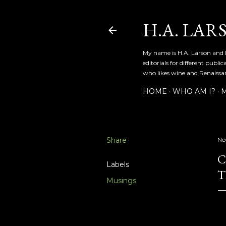
H.A. LAR
My name is H.A. Larson and I
editorials for different publ
who likes wine and Renaissanc
HOME
WHO AM I?
M
Share
No
C
Labels
T
Musings