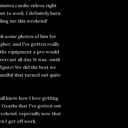
minutes cardio videos right
t to work. I definitely burn
lling me this weekend!
ok some photos of him for
her, and I've gotten really
all the equipment a pro would
rcast all day. It was...until
 figure! We did the best we
andful that turned out quite
u all know how I love getting
e Ozarks that I've gotten out
 weekend, especially now that
en I get off work.