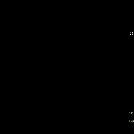
Ok
Sh
Lab