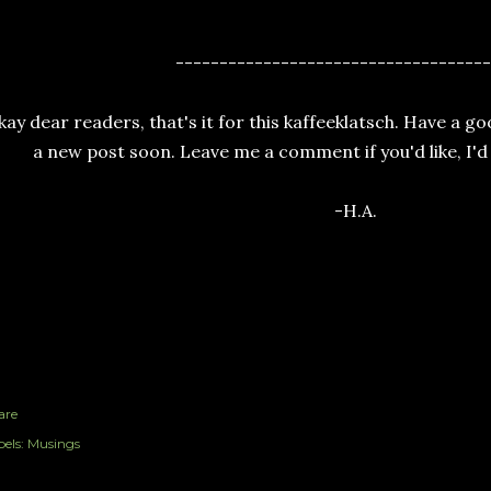
------------------------------------
ay dear readers, that's it for this kaffeeklatsch. Have a go
a new post soon. Leave me a comment if you'd like, I'd
-H.A.
are
els:
Musings