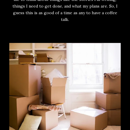
things I need to get done, and what my plans are. So, I
guess this is as good of a time as any to have a coffee
talk.