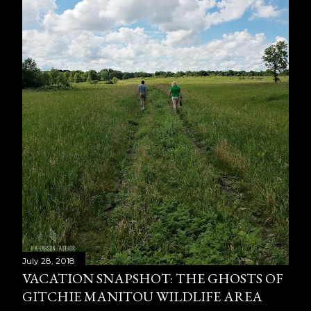
July 28, 2018
VACATION SNAPSHOT: THE GHOSTS OF
GITCHIE MANITOU WILDLIFE AREA