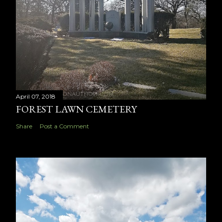
April 07, 2018
FOREST LAWN CEMETERY
Share
Post a Comment