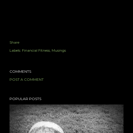
Share
Labels:
Financial Fitness
Musings
COMMENTS
POST A COMMENT
POPULAR POSTS