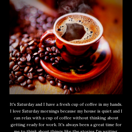
It's Saturday and I have a fresh cup of coffee in my hands.
I love Saturday mornings because my house is quiet and I
can relax with a cup of coffee without thinking about
getting ready for work. It's always been a great time for
me to think about things like the stories I'm writing,