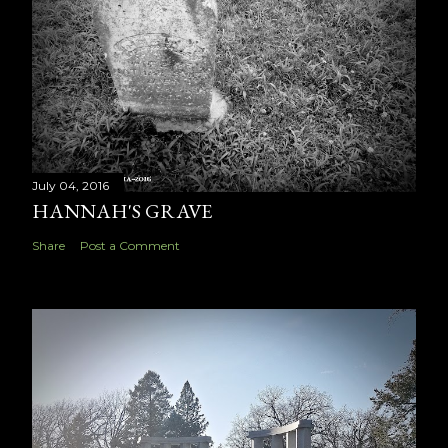
July 04, 2016
HANNAH'S GRAVE
Share
Post a Comment