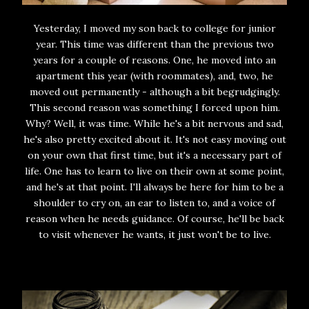
Yesterday, I moved my son back to college for junior
year. This time was different than the previous two
years for a couple of reasons. One, he moved into an
apartment this year (with roommates), and, two, he
moved out permanently - although a bit begrudgingly.
This second reason was something I forced upon him.
Why? Well, it was time. While he's a bit nervous and sad,
he's also pretty excited about it. It's not easy moving out
on your own that first time, but it's a necessary part of
life. One has to learn to live on their own at some point,
and he's at that point. I'll always be here for him to be a
shoulder to cry on, an ear to listen to, and a voice of
reason when he needs guidance. Of course, he'll be back
to visit whenever he wants, it just won't be to live.