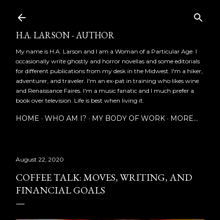
Skip to main content
H.A. LARSON - AUTHOR
My name is H.A. Larson and I am a Woman of a Particular Age. I
occasionally write ghostly and horror novellas and some editorials
for different publications from my desk in the Midwest. I'm a hiker,
adventurer, and traveler. I'm an ex-pat in training who likes wine
and Renaissance Faires. I'm a music fanatic and I much prefer a
book over television. Life is best when living it.
HOME
WHO AM I?
MY BODY OF WORK
MORE…
August 22, 2020
COFFEE TALK: MOVES, WRITING, AND
FINANCIAL GOALS