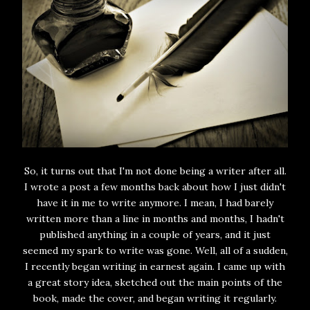
So, it turns out that I'm not done being a writer after all.
I wrote a post a few months back about how I just didn't
have it in me to write anymore. I mean, I had barely
written more than a line in months and months, I hadn't
published anything in a couple of years, and it just
seemed my spark to write was gone. Well, all of a sudden,
I recently began writing in earnest again. I came up with
a great story idea, sketched out the main points of the
book, made the cover, and began writing it regularly.