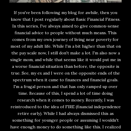
If you've been following my blog for awhile, then you
know that I post regularly about Basic Financial Fitness.
In this series, I've always aimed to give common-sense
financial advice to people without much means. This
comes from my own journey of living near poverty for
most of my adult life. While I'm a bit higher than that on
the pay scale now, I still don't make a lot. I'm also now a
single mom, and while that seems like it would put me in
a worse financial situation than before, the opposite is
true. See, my ex and I were on the opposite ends of the
spectrum when it came to finances and financial goals.
I'm a frugal person and that has only ramped up over
time. Because of this, I spend a lot of time doing
research when it comes to money. Recently, I was
reintroduced to the idea of FIRE (financial independence
retire early). While I had always dismissed this as
something for younger people or assuming I wouldn't
have enough money to do something like this, I realized