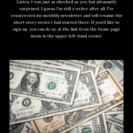
Listen, I was just as shocked as you, but pleasantly
surprised. I guess I'm still a writer after all. I've
resurrected my monthly newsletter and will resume the
short story series I had started there. If you'd like to
sign up, you can do so at the link from the home page
menu in the upper left-hand corner.