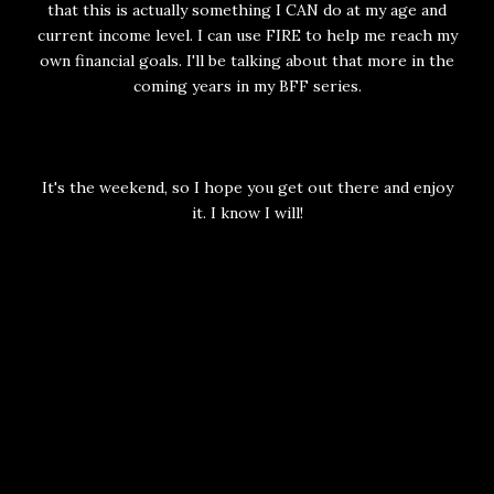
that this is actually something I CAN do at my age and
current income level. I can use FIRE to help me reach my
own financial goals. I'll be talking about that more in the
coming years in my BFF series.
It's the weekend, so I hope you get out there and enjoy
it. I know I will!