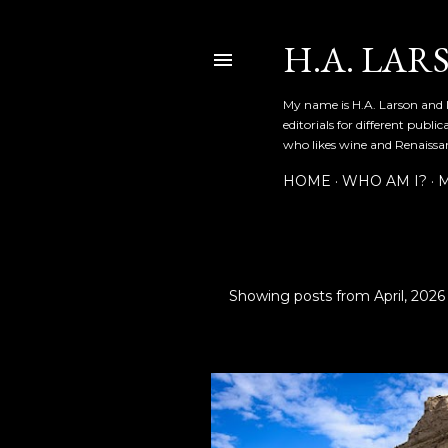
H.A. LAR
My name is H.A. Larson and I
editorials for different publ
who likes wine and Renaissanc
HOME
WHO AM I?
M
Showing posts from April, 2026
P
o
s
t