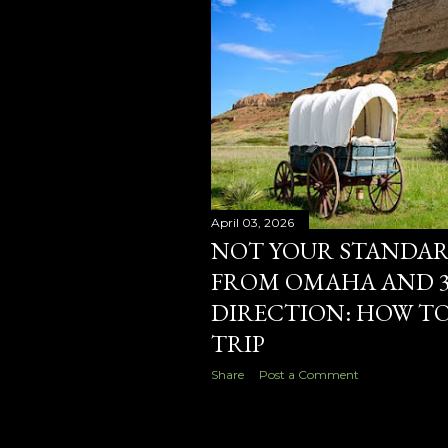
s
April 03, 2026
NOT YOUR STANDARD
FROM OMAHA AND 3
DIRECTION: HOW TO
TRIP
Share
Post a Comment