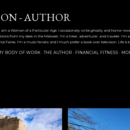
Skip to main content
SON - AUTHOR
 am a Woman of a Particular Age. I occasionally write ghostly and horror nov
ications from my desk in the Midwest. I'm a hiker, adventurer, and traveler. I'm 
e Faires. I'm a music fanatic and I much prefer a book over television. Life is b
Y BODY OF WORK
THE AUTHOR
FINANCIAL FITNESS
MO