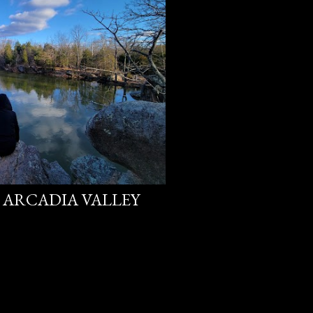
E ARCADIA VALLEY