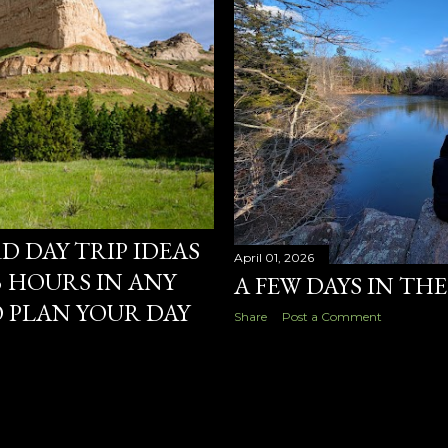
 DAY TRIP IDEAS
April 01, 2026
 HOURS IN ANY
A FEW DAYS IN TH
 PLAN YOUR DAY
Share
Post a Comment