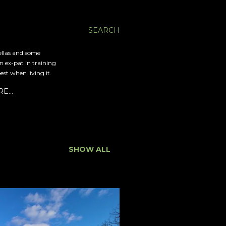
SEARCH
ellas and some
an ex-pat in training
est when living it.
RE…
SHOW ALL