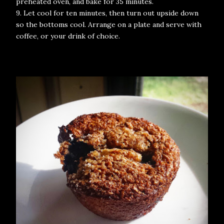
preheated oven, and bake for 35 minutes.
9. Let cool for ten minutes, then turn out upside down
so the bottoms cool. Arrange on a plate and serve with
coffee, or your drink of choice.