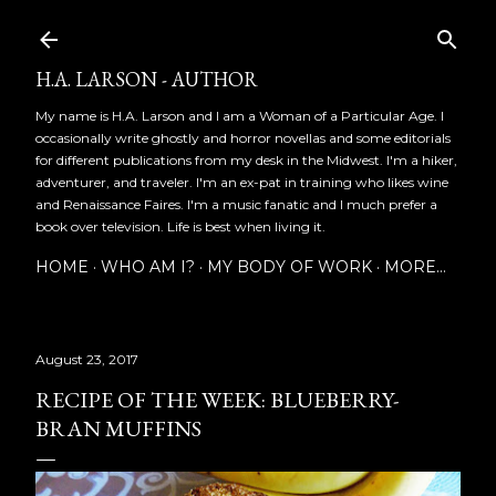
Skip to main content
H.A. LARSON - AUTHOR
My name is H.A. Larson and I am a Woman of a Particular Age. I
occasionally write ghostly and horror novellas and some editorials
for different publications from my desk in the Midwest. I'm a hiker,
adventurer, and traveler. I'm an ex-pat in training who likes wine
and Renaissance Faires. I'm a music fanatic and I much prefer a
book over television. Life is best when living it.
HOME
WHO AM I?
MY BODY OF WORK
MORE…
August 23, 2017
RECIPE OF THE WEEK: BLUEBERRY-
BRAN MUFFINS