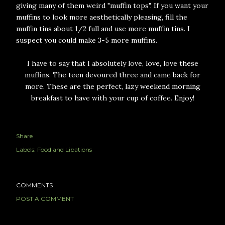
giving many of them weird "muffin tops". If you want your
muffins to look more aesthetically pleasing, fill the
muffin tins about 1/2 full and use more muffin tins. I
suspect you could make 3-5 more muffins.
I have to say that I absolutely love, love, love these
muffins. The teen devoured three and came back for
more. These are the perfect, lazy weekend morning
breakfast to have with your cup of coffee. Enjoy!
Share
Labels:
Food and Libations
COMMENTS
POST A COMMENT