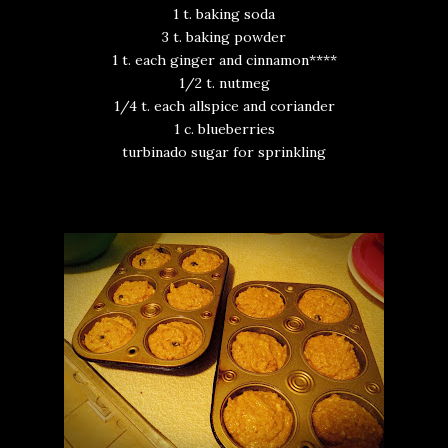
1 t. baking soda
3 t. baking powder
1 t. each ginger and cinnamon****
1/2 t. nutmeg
1/4 t. each allspice and coriander
1 c. blueberries
turbinado sugar for sprinkling