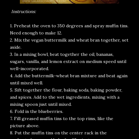
Instructions:
1. Preheat the oven to 350 degrees and spray muffin tins.
Need enough to make 12.
2. Mix the vegan buttermilk and wheat bran together, set
aside.
3. In a mixing bowl, beat together the oil, bananas,
sugars, vanilla, and lemon extract on medium speed until
well-incorporated.
4. Add the buttermilk-wheat bran mixture and beat again
until mixed well.
5. Sift together the flour, baking soda, baking powder,
and spices. Add to the wet ingredients, mixing with a
mixing spoon just until mixed.
6. Fold in the blueberries.
7. Fill greased muffin tins to the top rims, like the
picture above.
8. Put the muffin tins on the center rack in the