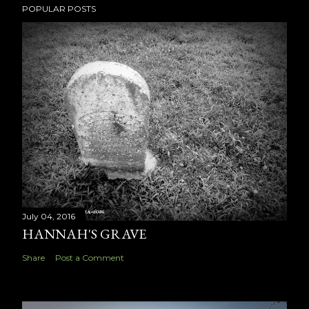
POPULAR POSTS
July 04, 2016
HANNAH'S GRAVE
Share
Post a Comment