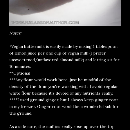
Notes:
*
Vegan buttermilk is easily made by mixing 1 tablespoon
of lemon juice per one cup of vegan milk (I prefer
unsweetened/unflavored almond milk) and letting sit for
10 minutes.
**Optional
***Any flour would work here, just be mindful of the
density of the flour you're working with. I avoid regular
white flour because it's devoid of any nutrients really.
****I used ground ginger, but I always keep ginger root
in my freezer. Ginger root would be a wonderful sub for
the ground.
As a side note, the muffins really rose up over the top