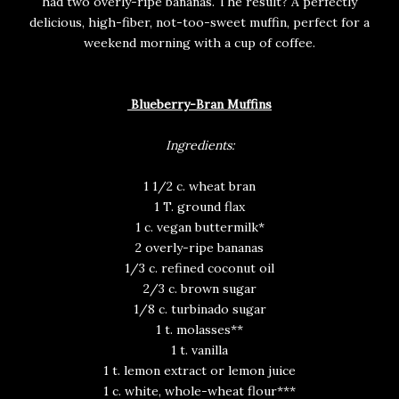
had two overly-ripe bananas. The result? A perfectly
delicious, high-fiber, not-too-sweet muffin, perfect for a
weekend morning with a cup of coffee.
Blueberry-Bran Muffins
Ingredients:
1 1/2 c. wheat bran
1 T. ground flax
1 c. vegan buttermilk*
2 overly-ripe bananas
1/3 c. refined coconut oil
2/3 c. brown sugar
1/8 c. turbinado sugar
1 t. molasses**
1 t. vanilla
1 t. lemon extract or lemon juice
1 c. white, whole-wheat flour***