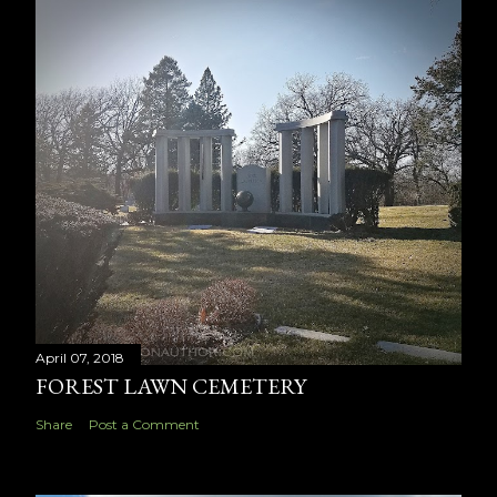
April 07, 2018
FOREST LAWN CEMETERY
Share
Post a Comment