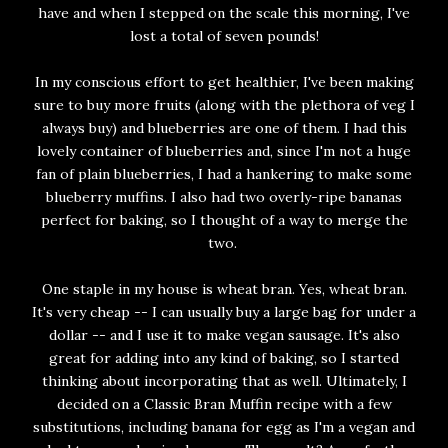
have and when I stepped on the scale this morning, I've
lost a total of seven pounds!
In my conscious effort to get healthier, I've been making
sure to buy more fruits (along with the plethora of veg I
always buy) and blueberries are one of them. I had this
lovely container of blueberries and, since I'm not a huge
fan of plain blueberries, I had a hankering to make some
blueberry muffins. I also had two overly-ripe bananas
perfect for baking, so I thought of a way to merge the
two.
One staple in my house is wheat bran. Yes, wheat bran.
It's very cheap -- I can usually buy a large bag for under a
dollar -- and I use it to make vegan sausage. It's also
great for adding into any kind of baking, so I started
thinking about incorporating that as well. Ultimately, I
decided on a Classic Bran Muffin recipe with a few
substitutions, including banana for egg as I'm a vegan and