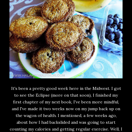
It's been a pretty good week here in the Midwest. I got
to see the Eclipse (more on that soon), I finished my
first chapter of my next book, I've been more mindful,
and I've made it two weeks now on my jump back up on
the wagon of health. I mentioned, a few weeks ago,
about how I had backslided and was going to start
counting my calories and getting regular exercise. Well, I