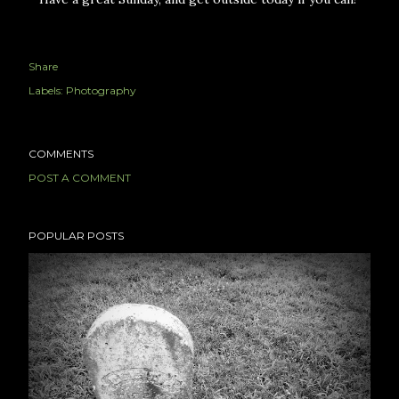
Share
Labels:
Photography
COMMENTS
POST A COMMENT
POPULAR POSTS