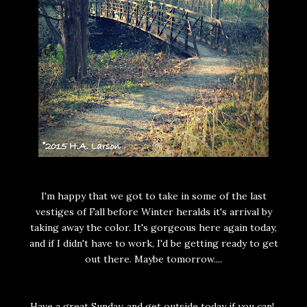
I'm happy that we got to take in some of the last
vestiges of Fall before Winter heralds it's arrival by
taking away the color. It's gorgeous here again today,
and if I didn't have to work, I'd be getting ready to get
out there. Maybe tomorrow....
Have a great Sunday, and get outside today if you can!