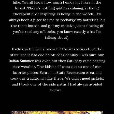
hike. You all know how much I enjoy my hikes in the
forest. There's nothing quite as calming, relaxing,
therapeutic, or inspiring as being in the woods. It's
always been a place for me to recharge my batteries, hit
the reset button, and get my creative juices flowing (if
you've read any of books, you know exactly what I'm
talking about).
Earlier in the week, snow hit the western side of the
state, and it had cooled off considerably. I was sure our
Indian Summer was over, but then Saturday came bearing
nice weather. The kids and I went out to one of our
favorite places, Schramm State Recreation Area, and
took our traditional hike there. We didn't need jackets,
and I took one of the side paths I had always avoided
before.