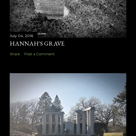
July 04, 2016
HANNAH'S GRAVE
Share
Post a Comment