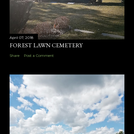
April 07, 2018
FOREST LAWN CEMETERY
Share
Post a Comment