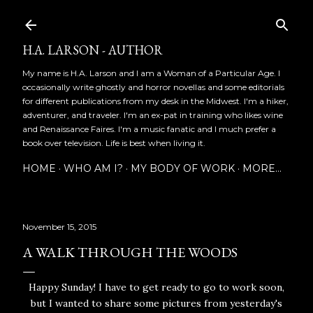
Skip to main content
H.A. LARSON - AUTHOR
My name is H.A. Larson and I am a Woman of a Particular Age. I
occasionally write ghostly and horror novellas and some editorials
for different publications from my desk in the Midwest. I'm a hiker,
adventurer, and traveler. I'm an ex-pat in training who likes wine
and Renaissance Faires. I'm a music fanatic and I much prefer a
book over television. Life is best when living it.
HOME
WHO AM I?
MY BODY OF WORK
MORE…
November 15, 2015
A WALK THROUGH THE WOODS
Happy Sunday! I have to get ready to go to work soon,
but I wanted to share some pictures from yesterday's