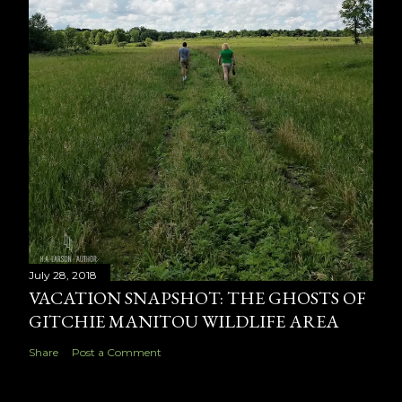
July 28, 2018
VACATION SNAPSHOT: THE GHOSTS OF
GITCHIE MANITOU WILDLIFE AREA
Share
Post a Comment