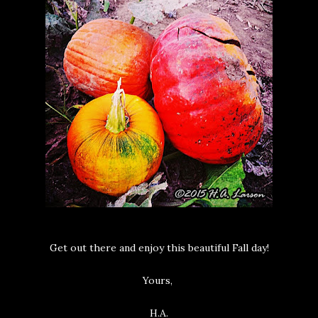
Get out there and enjoy this beautiful Fall day!
Yours,
H.A.