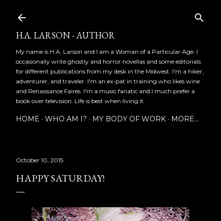
Skip to main content
H.A. LARSON - AUTHOR
My name is H.A. Larson and I am a Woman of a Particular Age. I
occasionally write ghostly and horror novellas and some editorials
for different publications from my desk in the Midwest. I'm a hiker,
adventurer, and traveler. I'm an ex-pat in training who likes wine
and Renaissance Faires. I'm a music fanatic and I much prefer a
book over television. Life is best when living it.
HOME
WHO AM I?
MY BODY OF WORK
MORE…
October 10, 2015
HAPPY SATURDAY!