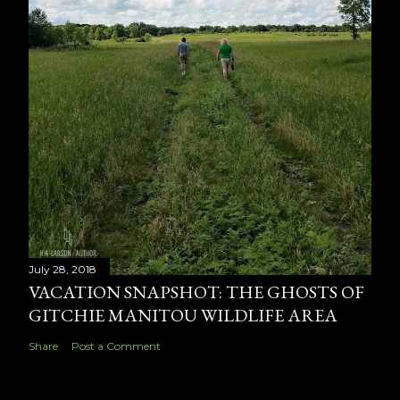
July 28, 2018
VACATION SNAPSHOT: THE GHOSTS OF
GITCHIE MANITOU WILDLIFE AREA
Share
Post a Comment