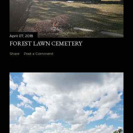
April 07, 2018
FOREST LAWN CEMETERY
Share
Post a Comment