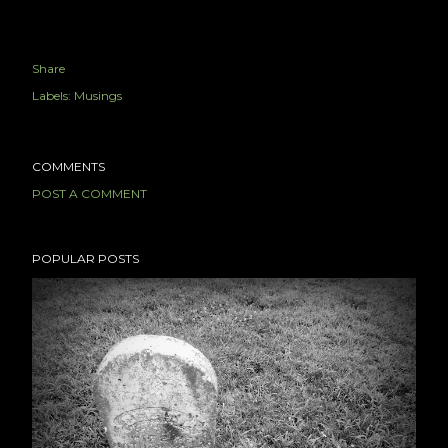
Share
Labels:
Musings
COMMENTS
POST A COMMENT
POPULAR POSTS