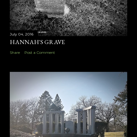
July 04, 2016
HANNAH'S GRAVE
Share
Post a Comment