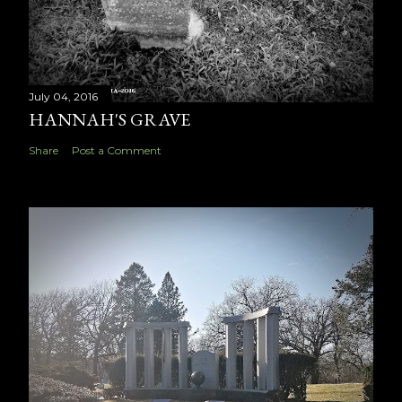
July 04, 2016
HANNAH'S GRAVE
Share
Post a Comment