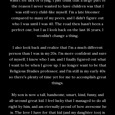
wasn't for lack of trying, I just think that a large part of
the reason I never wanted to have children was that I
was still very child-like myself. I'm a late bloomer
compared to many of my peers, and I didn't figure out
who I was until I was 40. The road then hasn't been a
perfect one, but I as I look back on the last 16 years, I
wouldn't change a thing.
I also look back and realize that I'm a much different
person than I was in my 20s. I'm more confident and sure
of myself, I know who I am, and I finally figured out what
I want to be when I grow up. I no longer want to be that
Religious Studies professor, and I'm still in my early 40s
so there's plenty of time yet for me to accomplish great
things.
My son is now a tall, handsome, smart, kind, funny, and
all-around great kid. I feel lucky that I managed to do all
right by him, and am eternally proud of how awesome he
is. The love I have for that kid (and my daughter too) is