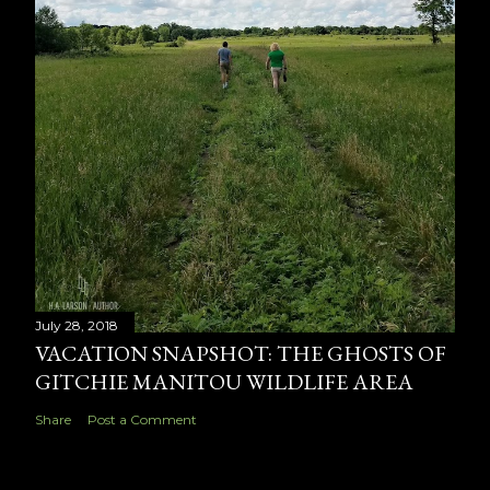
July 28, 2018
VACATION SNAPSHOT: THE GHOSTS OF
GITCHIE MANITOU WILDLIFE AREA
Share
Post a Comment