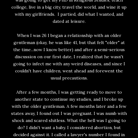
was going to get my PhD in Religious Studies, teach
college, live in a big city, travel the world, and wine it up
with my girlfriends. I partied, did what I wanted, and
dated at leisure.
When I was 26 I began a relationship with an older
gentleman (okay, he was like 41, but that felt "older" at
the time...now I know better) and after a semi-serious
discussion on our first date, I realized that he wasn't
going to infect me with any weird diseases, and since I
couldn't have children, went ahead and forewent the
usual precautions.
After a few months, I was getting ready to move to
another state to continue my studies, and I broke up
with the older gentleman. A few months later and a few
states away, I found out I was pregnant. I was numb with
shock and scared shitless. What the hell was I going to
do? I didn't want a baby. I considered abortion, but
decided against it. I called a lawyer's number I found in