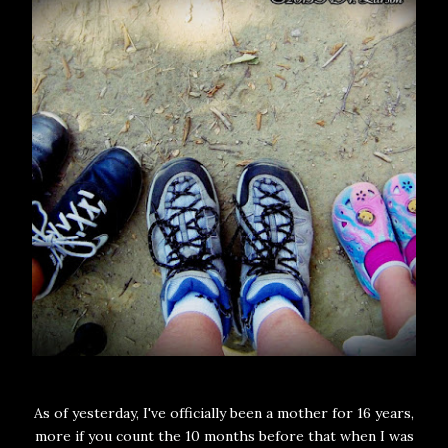
As of yesterday, I've officially been a mother for 16 years,
more if you count the 10 months before that when I was