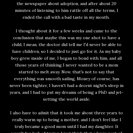
the newspaper about adoption, and after about 20
minutes of listening to him rattle off all the terms, I
ended the call with a bad taste in my mouth.
I thought about it for a few weeks and came to the
conclusion that maybe this was my one shot to have a
child, I mean, the doctor did tell me I'd never be able to
have children, so I decided to just go for it. As my baby
boy grew inside of me, I began to bond with him, and all
those years of thinking I never wanted to be a mom
started to melt away. Now, that's not to say that
everything was smooth sailing. Money of course, has
never been tighter, I haven't had a decent night's sleep in
years, and I had to put my dreams of being a PhD and jet-
setting the world aside.
I also have to admit that it took me about three years to
really warm up to being a mother, and I don't feel like I
truly became a good mom until I had my daughter. It