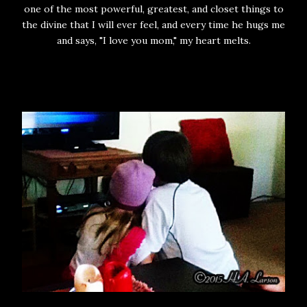
one of the most powerful, greatest, and closet things to
the divine that I will ever feel, and every time he hugs me
and says, "I love you mom," my heart melts.