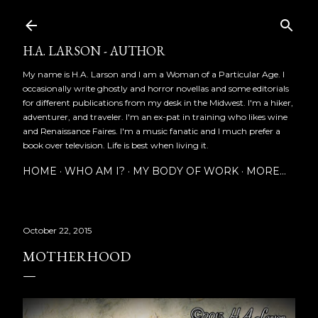
Skip to main content
H.A. LARSON - AUTHOR
My name is H.A. Larson and I am a Woman of a Particular Age. I
occasionally write ghostly and horror novellas and some editorials
for different publications from my desk in the Midwest. I'm a hiker,
adventurer, and traveler. I'm an ex-pat in training who likes wine
and Renaissance Faires. I'm a music fanatic and I much prefer a
book over television. Life is best when living it.
HOME
WHO AM I?
MY BODY OF WORK
MORE…
October 22, 2015
MOTHERHOOD