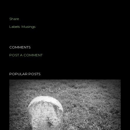
Share
Labels:
Musings
COMMENTS
POST A COMMENT
POPULAR POSTS