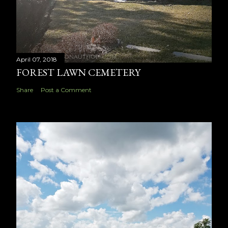
April 07, 2018
FOREST LAWN CEMETERY
Share
Post a Comment