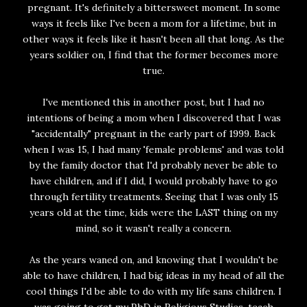
pregnant. It's definitely a bittersweet moment. In some
ways it feels like I've been a mom for a lifetime, but in
other ways it feels like it hasn't been all that long. As the
years soldier on, I find that the former becomes more
true.
I've mentioned this in another post, but I had no
intentions of being a mom when I discovered that I was
"accidentally" pregnant in the early part of 1999. Back
when I was 15, I had many 'female problems' and was told
by the family doctor that I'd probably never be able to
have children, and if I did, I would probably have to go
through fertility treatments. Seeing that I was only 15
years old at the time, kids were the LAST thing on my
mind, so it wasn't really a concern.
As the years waned on, and knowing that I wouldn't be
able to have children, I had big ideas in my head of all the
cool things I'd be able to do with my life sans children. I