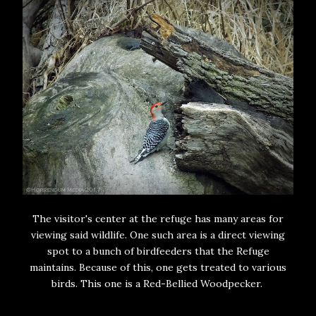
The visitor's center at the refuge has many areas for
viewing said wildlife. One such area is a direct viewing
spot to a bunch of birdfeeders that the Refuge
maintains. Because of this, one gets treated to various
birds. This one is a Red-Bellied Woodpecker.