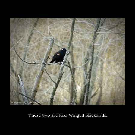
These two are Red-Winged Blackbirds.