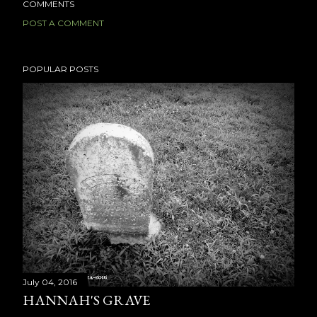
COMMENTS
POST A COMMENT
POPULAR POSTS
July 04, 2016
HANNAH'S GRAVE