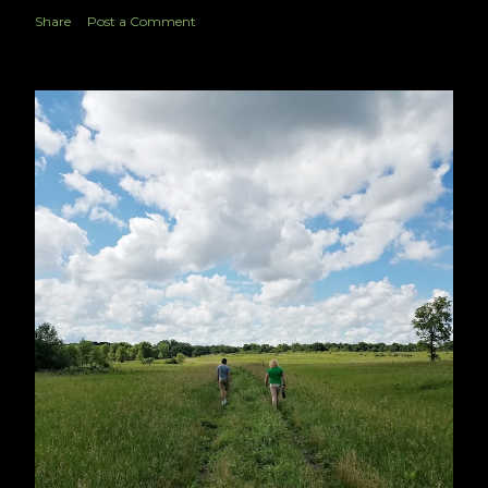
Share
Post a Comment