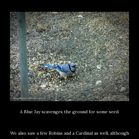
A Blue Jay scavenges the ground for some seed.
We also saw a few Robins and a Cardinal as well, although