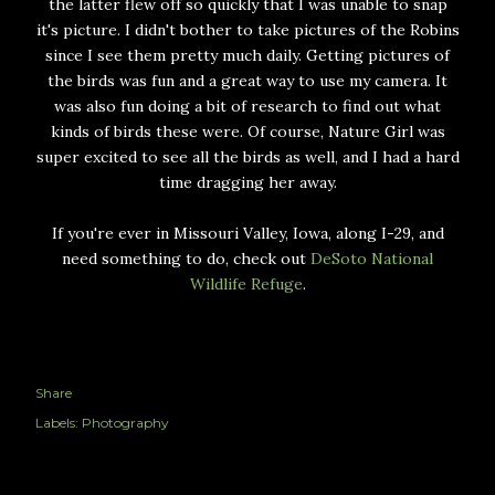
the latter flew off so quickly that I was unable to snap
it's picture. I didn't bother to take pictures of the Robins
since I see them pretty much daily. Getting pictures of
the birds was fun and a great way to use my camera. It
was also fun doing a bit of research to find out what
kinds of birds these were. Of course, Nature Girl was
super excited to see all the birds as well, and I had a hard
time dragging her away.
If you're ever in Missouri Valley, Iowa, along I-29, and
need something to do, check out
DeSoto National
Wildlife Refuge
.
Share
Labels:
Photography