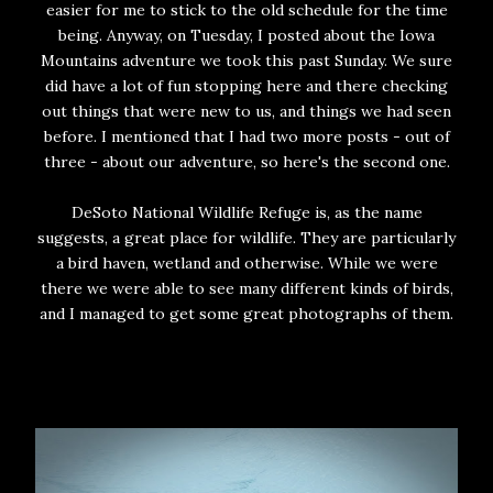
easier for me to stick to the old schedule for the time
being. Anyway, on Tuesday, I posted about the Iowa
Mountains adventure we took this past Sunday. We sure
did have a lot of fun stopping here and there checking
out things that were new to us, and things we had seen
before. I mentioned that I had two more posts - out of
three - about our adventure, so here's the second one.
DeSoto National Wildlife Refuge is, as the name
suggests, a great place for wildlife. They are particularly
a bird haven, wetland and otherwise. While we were
there we were able to see many different kinds of birds,
and I managed to get some great photographs of them.