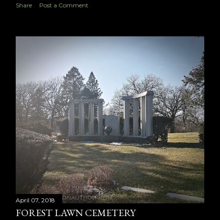
Share
Post a Comment
April 07, 2018
FOREST LAWN CEMETERY