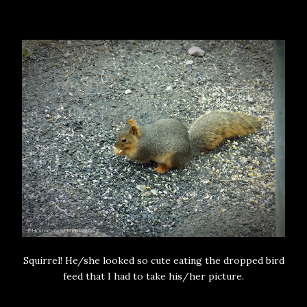
Squirrel! He/she looked so cute eating the dropped bird
feed that I had to take his/her picture.