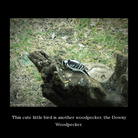
This cute little bird is another woodpecker, the Downy
Woodpecker.