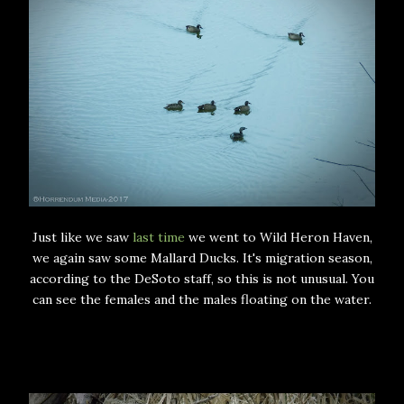
Just like we saw
last time
we went to Wild Heron Haven,
we again saw some Mallard Ducks. It's migration season,
according to the DeSoto staff, so this is not unusual. You
can see the females and the males floating on the water.