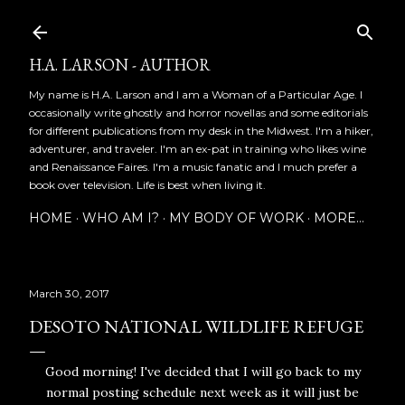
Skip to main content
H.A. LARSON - AUTHOR
My name is H.A. Larson and I am a Woman of a Particular Age. I
occasionally write ghostly and horror novellas and some editorials
for different publications from my desk in the Midwest. I'm a hiker,
adventurer, and traveler. I'm an ex-pat in training who likes wine
and Renaissance Faires. I'm a music fanatic and I much prefer a
book over television. Life is best when living it.
HOME
WHO AM I?
MY BODY OF WORK
MORE…
March 30, 2017
DESOTO NATIONAL WILDLIFE REFUGE
Good morning! I've decided that I will go back to my
normal posting schedule next week as it will just be