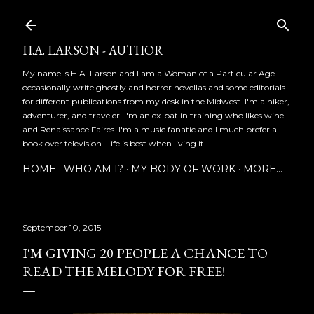
Skip to main content
H.A. LARSON - AUTHOR
My name is H.A. Larson and I am a Woman of a Particular Age. I
occasionally write ghostly and horror novellas and some editorials
for different publications from my desk in the Midwest. I'm a hiker,
adventurer, and traveler. I'm an ex-pat in training who likes wine
and Renaissance Faires. I'm a music fanatic and I much prefer a
book over television. Life is best when living it.
HOME
WHO AM I?
MY BODY OF WORK
MORE…
September 10, 2015
I'M GIVING 20 PEOPLE A CHANCE TO
READ THE MELODY FOR FREE!