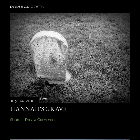
POPULAR POSTS
July 04, 2016
HANNAH'S GRAVE
Share
Post a Comment