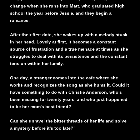
change when she runs into Matt, who graduated high
school the year before Jessie, and they begin a
romance.
After their first date, she wakes up with a melody stuck
in her head. Lovely at first, it becomes a constant
source of frustration and a true menace at times as she
struggles to deal with its persistence and the constant
tension within her family.
One day, a stranger comes into the cafe where she
works and recognizes the song as she hums it. Could it
have something to do with Christie Anderson, who's
been missing for twenty years, and who just happened
to be her mom's best friend?
Can she unravel the bitter threads of her life and solve
a mystery before it's too late?"