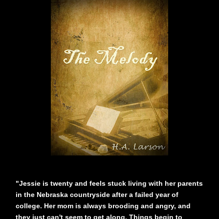
"Jessie is twenty and feels stuck living with her parents
in the Nebraska countryside after a failed year of
college. Her mom is always brooding and angry, and
they just can't seem to get along. Things begin to