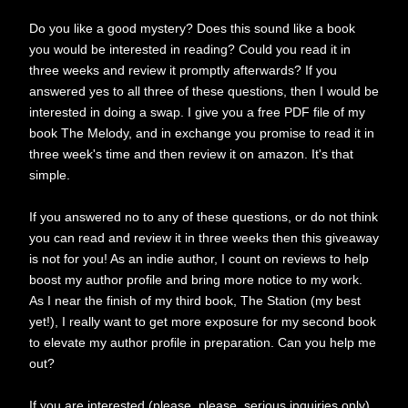
Do you like a good mystery? Does this sound like a book
you would be interested in reading? Could you read it in
three weeks and review it promptly afterwards? If you
answered yes to all three of these questions, then I would be
interested in doing a swap. I give you a free PDF file of my
book The Melody, and in exchange you promise to read it in
three week's time and then review it on amazon. It's that
simple.
If you answered no to any of these questions, or do not think
you can read and review it in three weeks then this giveaway
is not for you! As an indie author, I count on reviews to help
boost my author profile and bring more notice to my work.
As I near the finish of my third book, The Station (my best
yet!), I really want to get more exposure for my second book
to elevate my author profile in preparation. Can you help me
out?
If you are interested (please, please, serious inquiries only),