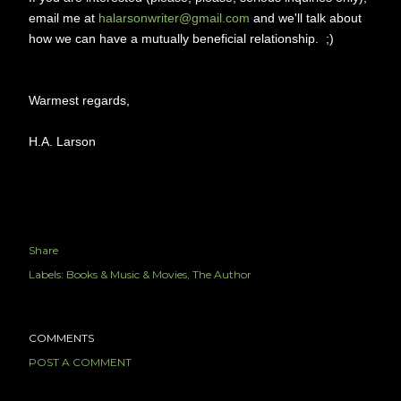
email me at
halarsonwriter@gmail.com
and we'll talk about
how we can have a mutually beneficial relationship. ;)
Warmest regards,
H.A. Larson
Share
Labels:
Books & Music & Movies
The Author
COMMENTS
POST A COMMENT