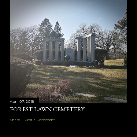
April 07, 2018
FOREST LAWN CEMETERY
Share
Post a Comment