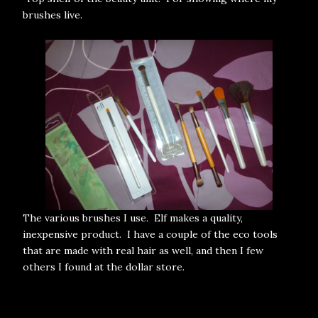
brushes live.
The various brushes I use. Elf makes a quality,
inexpensive product. I have a couple of the eco tools
that are made with real hair as well, and then I few
others I found at the dollar store.