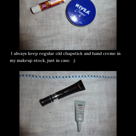
I always keep regular old chapstick and hand creme in
my makeup stock, just in case. ;)