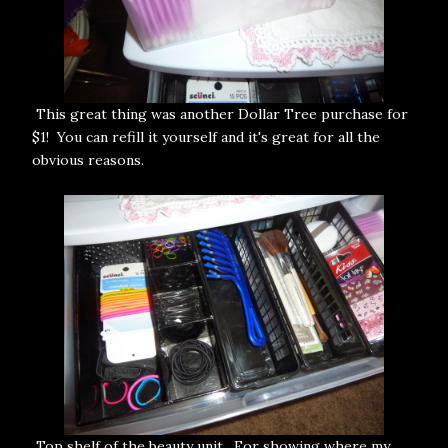
This great thing was another Dollar Tree purchase for
$1! You can refill it yourself and it's great for all the
obvious reasons.
Top shelf of the beauty unit. For showing where my