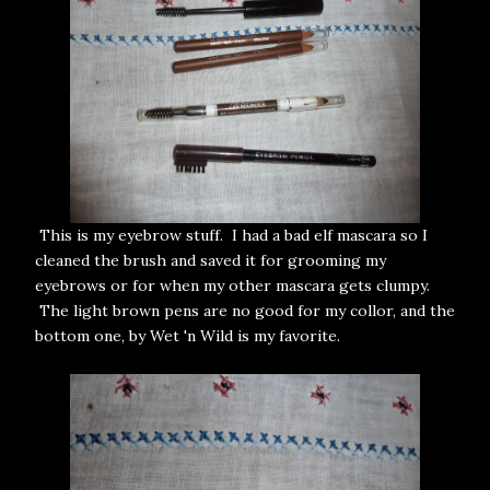
This is my eyebrow stuff. I had a bad elf mascara so I
cleaned the brush and saved it for grooming my
eyebrows or for when my other mascara gets clumpy.
The light brown pens are no good for my collor, and the
bottom one, by Wet 'n Wild is my favorite.