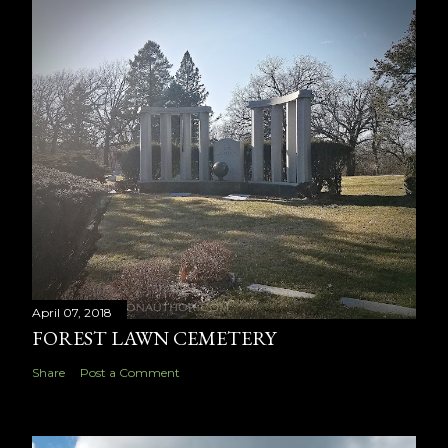
April 07, 2018
FOREST LAWN CEMETERY
Share
Post a Comment