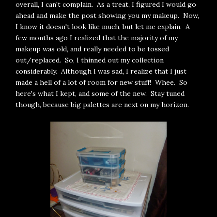
overall, I can't complain. As a treat, I figured I would go
ahead and make the post showing you my makeup. Now,
I know it doesn't look like much, but let me explain. A
few months ago I realized that the majority of my
makeup was old, and really needed to be tossed
out/replaced. So, I thinned out my collection
considerably. Although I was sad, I realize that I just
made a hell of a lot of room for new stuff! Whee. So
here's what I kept, and some of the new. Stay tuned
though, because big palettes are next on my horizon.