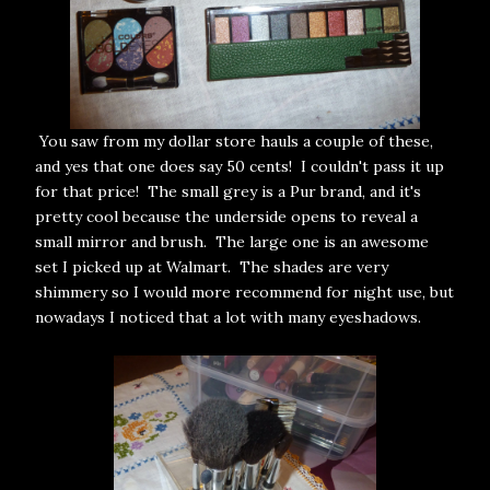
You saw from my dollar store hauls a couple of these,
and yes that one does say 50 cents! I couldn't pass it up
for that price! The small grey is a Pur brand, and it's
pretty cool because the underside opens to reveal a
small mirror and brush. The large one is an awesome
set I picked up at Walmart. The shades are very
shimmery so I would more recommend for night use, but
nowadays I noticed that a lot with many eyeshadows.