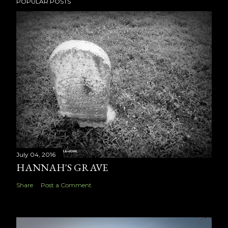
POPULAR POSTS
July 04, 2016
HANNAH'S GRAVE
Share
Post a Comment