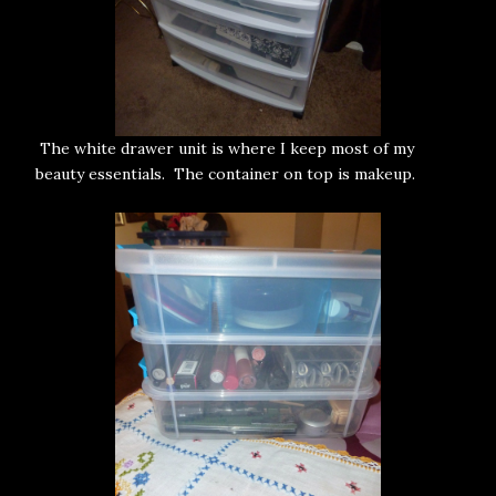
The white drawer unit is where I keep most of my
beauty essentials. The container on top is makeup.