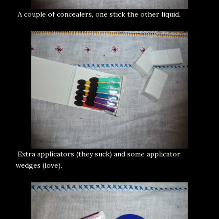
A couple of concealers, one stick the other liquid.
Extra applicators (they suck) and some applicator
wedges (love).