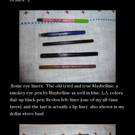
Some eye liners. The old tried and true Maybelline, a
smokey eye pen by Maybelline as well in blue, L.A. colors
dial-up black pen, Revlon felt-liner (one of my all-time
faves), and the last is actually a lip liner, also shown in my
dollar store haul.