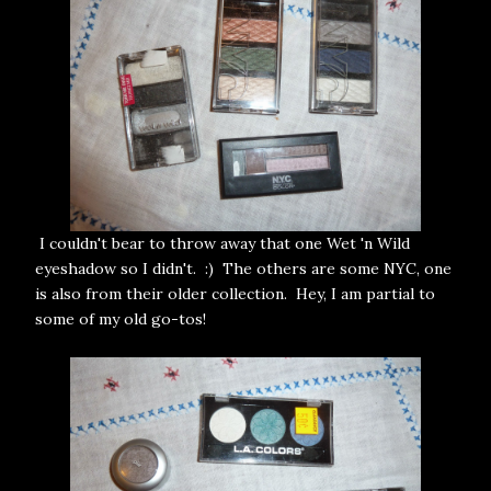
I couldn't bear to throw away that one Wet 'n Wild
eyeshadow so I didn't. :) The others are some NYC, one
is also from their older collection. Hey, I am partial to
some of my old go-tos!