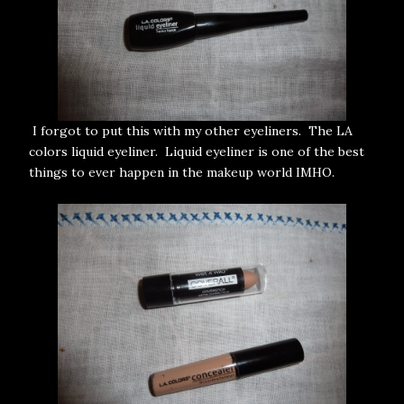
I forgot to put this with my other eyeliners. The LA
colors liquid eyeliner. Liquid eyeliner is one of the best
things to ever happen in the makeup world IMHO.