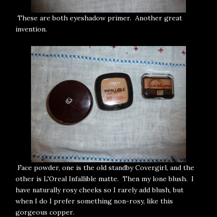
These are both eyeshadow primer. Another great
invention.
Face powder, one is the old standby Covergirl, and the
other is L'Oreal Infallible matte. Then my lone blush. I
have naturally rosy cheeks so I rarely add blush, but
when I do I prefer something non-rosy, like this
gorgeous copper.