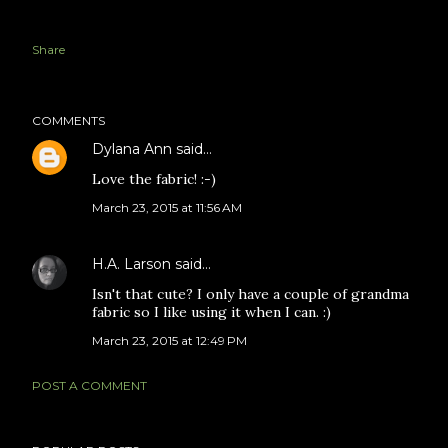
Share
COMMENTS
Dylana Ann
said…
Love the fabric! :-)
March 23, 2015 at 11:56 AM
H.A. Larson
said…
Isn't that cute? I only have a couple of grandma
fabric so I like using it when I can. :)
March 23, 2015 at 12:49 PM
POST A COMMENT