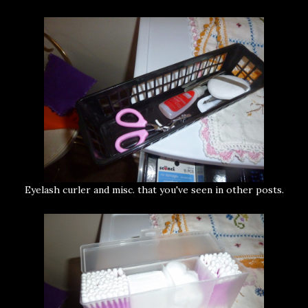
Eyelash curler and misc. that you've seen in other posts.