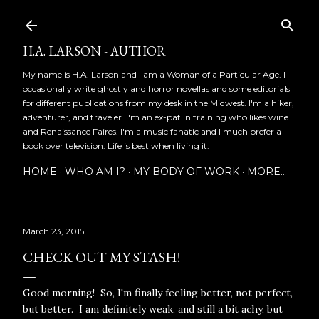
Skip to main content
H.A. LARSON - AUTHOR
My name is H.A. Larson and I am a Woman of a Particular Age. I
occasionally write ghostly and horror novellas and some editorials
for different publications from my desk in the Midwest. I'm a hiker,
adventurer, and traveler. I'm an ex-pat in training who likes wine
and Renaissance Faires. I'm a music fanatic and I much prefer a
book over television. Life is best when living it.
HOME
WHO AM I?
MY BODY OF WORK
MORE…
March 23, 2015
CHECK OUT MY STASH!
Good morning! So, I'm finally feeling better, not perfect,
but better. I am definitely weak, and still a bit achy, but