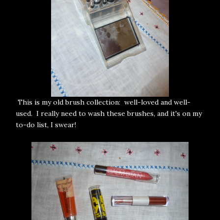
This is my old brush collection: well-loved and well-
used. I really need to wash these brushes, and it's on my
to-do list, I swear!