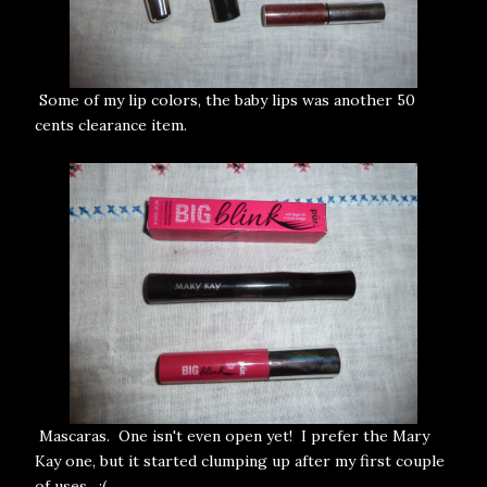
Some of my lip colors, the baby lips was another 50
cents clearance item.
Mascaras. One isn't even open yet! I prefer the Mary
Kay one, but it started clumping up after my first couple
of uses. :(