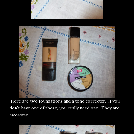
Here are two foundations and a tone correcter. If you
don't have one of those, you really need one. They are
awesome.