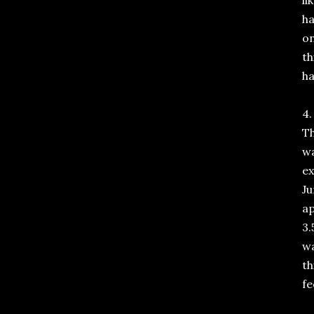
li
ha
on
th
ha
4.
Th
wa
ex
Ju
ap
3.
wa
th
fe