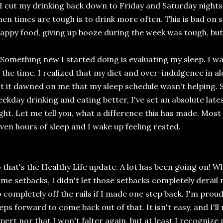
 I cut my drinking back down to Friday and Saturday nights.
en times are tough is to drink more often. This is bad on s
appy food, giving up booze during the week was tough, but
 Something new I started doing is evaluating my sleep. I wa
l the time. I realized that my diet and over-indulgence in al
t it dawned on me that my sleep schedule wasn't helping. So
ekday drinking and eating better, I've set an absolute late
ght. Let me tell you, what a difference this has made. Most 
ven hours of sleep and I wake up feeling rested.
 that's the Healthy Life update. A lot has been going on! Wh
me setbacks, I didn't let those setbacks completely derail 
 completely off the rails if I made one step back. I'm prou
eps forward to come back out of that. It isn't easy, and I'l
pert nor that I won't falter again, but at least I recogniz