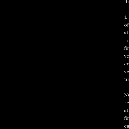
th
1.
of
st
I 
fi
ve
co
ve
t
No
re
st
fi
ea