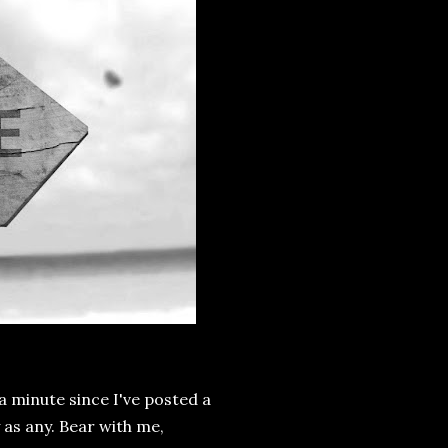
 a minute since I've posted a
y as any. Bear with me,