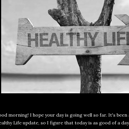
od morning! I hope your day is going well so far. It's been
althy Life update, so I figure that today is as good of a da