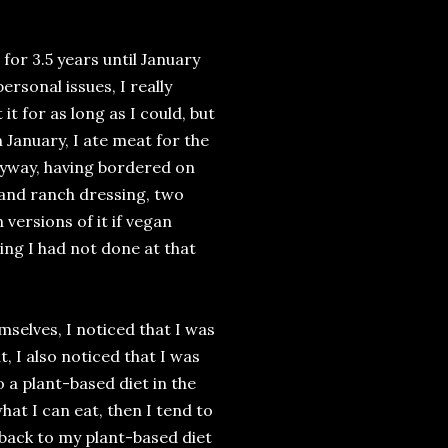
 for 3.5 years until January
rsonal issues, I really
it for as long as I could, but
 January, I ate meat for the
anyway, having bordered on
 and ranch dressing, two
versions of it if vegan
ing I had not done at that
selves, I noticed that I was
t, I also noticed that I was
o a plant-based diet in the
what I can eat, then I tend to
back to my plant-based diet