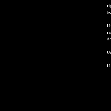
ri
be
I 
re
da
Un
H.