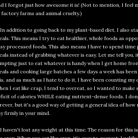
d I forgot just how awesome it is! (Not to mention, I feel
 factory farms and animal cruelty.)
 In addition to going back to my plant-based diet, I also s
als. This means I try to eat healthier, whole foods as opp
sy processed foods. This also means I have to spend time
als instead of grabbing whatever is easy. Let me tell you, it
mpting just to eat whatever is handy when I get home fro
als and cooking large batches a few days a week has been 
is, and as much as I hate to do it, I have been counting my 
en I eat like crap, I tend to overeat, so I wanted to make su
ficit of calories WHILE eating nutrient-dense foods. I don
rever, but it's a good way of getting a general idea of ho
y firmly in your mind.
 I haven't lost any weight at this time. The reason for this