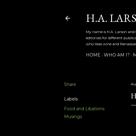
H.A. LAR
My name is H.A. Larson and I
editorials for different publ
who likes wine and Renaissanc
HOME
WHO AM I?
M
Share
Au
H
Labels
Food and Libations
Musings