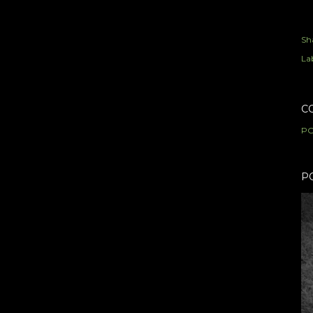
Sh
Lab
C
PO
P