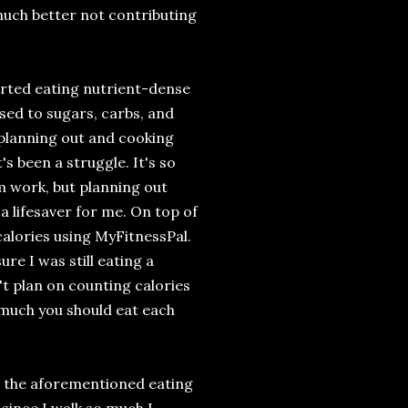
 much better not contributing
tarted eating nutrient-dense
osed to sugars, carbs, and
 planning out and cooking
's been a struggle. It's so
m work, but planning out
a lifesaver for me. On top of
calories using MyFitnessPal.
re I was still eating a
't plan on counting calories
w much you should eat each
 is the aforementioned eating