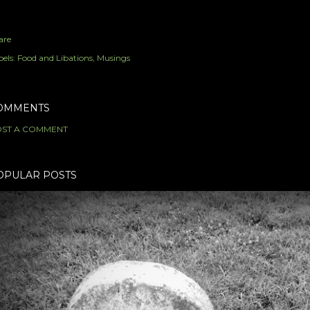
are
els:
Food and Libations
Musings
OMMENTS
ST A COMMENT
OPULAR POSTS