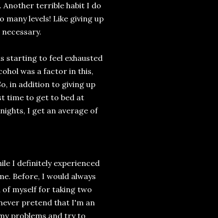
 Another terrible habit I do
o many levels! Like giving up
 necessary.
s starting to feel exhausted
cohol was a factor in this,
, in addition to giving up
st time to get to bed at
nights, I get an average of
ile I definitely experienced
me. Before, I would always
d of myself for taking two
l never pretend that I'm an
e my problems and try to