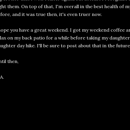
ght them. On top of that, I'm overall in the best health of my 
fore, and it was true then, it's even truer now.
hope you have a great weekend. I got my weekend coffee and 
lax on my back patio for a while before taking my daught
ughter day hike. I'll be sure to post about that in the future
til then,
A.