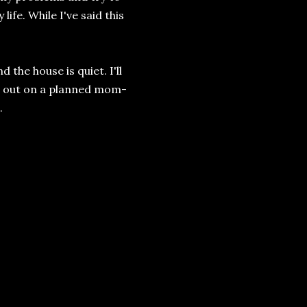
life. While I've said this
the house is quiet. I'll
er out on a planned mom-
.