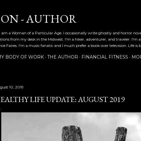
Skip to main content
SON - AUTHOR
 am a Woman of a Particular Age. I occasionally write ghostly and horror nov
ications from my desk in the Midwest. I'm a hiker, adventurer, and traveler. I'm 
e Faires. I'm a music fanatic and I much prefer a book over television. Life is b
Y BODY OF WORK
THE AUTHOR
FINANCIAL FITNESS
MO
gust 10, 2019
EALTHY LIFE UPDATE: AUGUST 2019