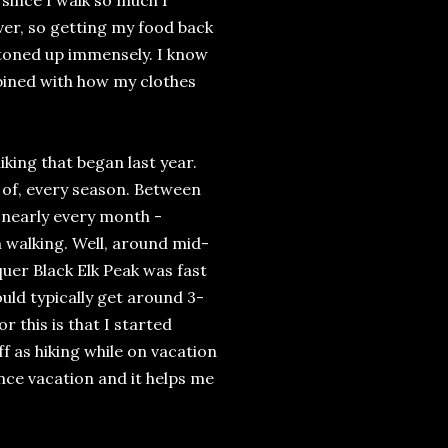
, since I walk so much I
ver, so getting my food back
I toned up immensely. I know
bined with how my clothes
king that began last year.
s of, every season. Between
 nearly every month -
 walking. Well, around mid-
nquer Black Elk Peak was fast
ld typically get around 3-
or this is that I started
ff as hiking while on vacation
ince vacation and it helps me