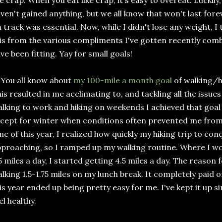
ke crap. When you eat like crap, it's easy to overeat. Luckily
ven't gained anything, but we all know that won't last fore
 track was essential. Now, while I didn't lose any weight, 
is from the various compliments I've gotten recently com
ve been fitting. Yay for small goals!
 You all know about
my 100-mile a month goal
of walking/hi
is resulted in me acclimating to, and tackling all the issue
lking to work and hiking on weekends I achieved that goal
cept for winter when conditions often prevented me from
ne of this year, I realized how quickly my hiking trip to co
proaching, so I ramped up my walking routine. Where I wou
5 miles a day, I started getting 4.5 miles a day. The reason f
lking 1.5-1.75 miles on my lunch break. It completely paid o
is year ended up being pretty easy for me. I've kept it up s
el healthy.