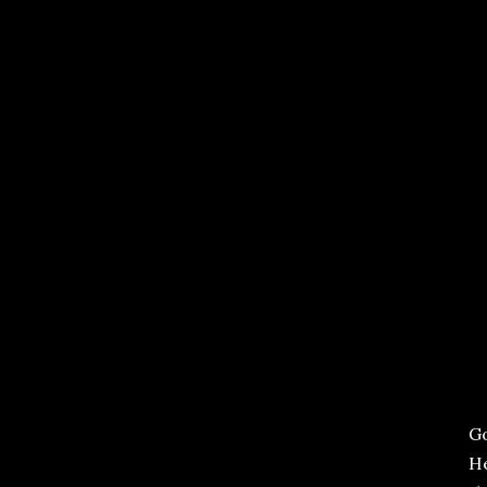
Go
He