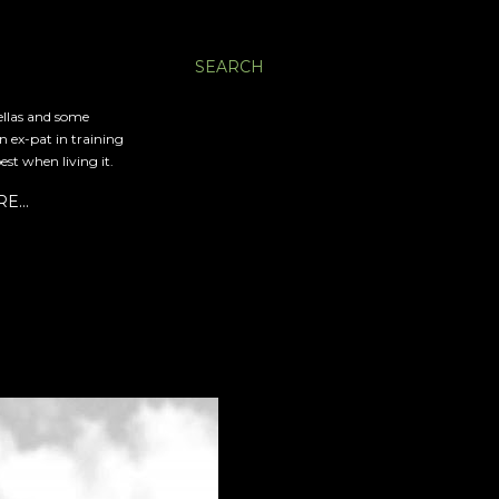
SEARCH
ellas and some
an ex-pat in training
est when living it.
RE…