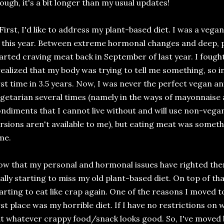
ough, it's a bit longer than my usual updates!
 First, I'd like to address my plant-based diet. I was a vegan
 this year. Between extreme hormonal changes and deep, pe
arted craving meat back in September of last year. I fought 
realized that my body was trying to tell me something, so in
rst time in 3.5 years. Now, I was never the perfect vegan 
getarian several times (namely in the ways of mayonnaise
ndiments that I cannot live without and will use non-vegan 
rsions aren't available to me), but eating meat was someth
ime.
w that my personal and hormonal issues have righted them
ally starting to miss my old plant-based diet. On top of tha
arting to eat like crap again. One of the reasons I moved t
rst place was my horrible diet. If I have no restrictions on 
t whatever crappy food/snack looks good. So, I've moved 