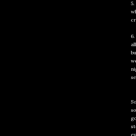
5.
wh
cr
6.
al
bu
we
ni
se
So
so
go
st
ex