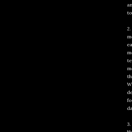
an
to
2.
me
ea
me
te
me
th
Wh
de
fo
da
3.