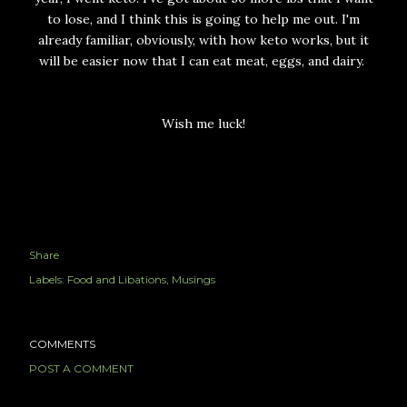
to lose, and I think this is going to help me out. I'm
already familiar, obviously, with how keto works, but it
will be easier now that I can eat meat, eggs, and dairy.
Wish me luck!
Share
Labels:
Food and Libations
Musings
COMMENTS
POST A COMMENT