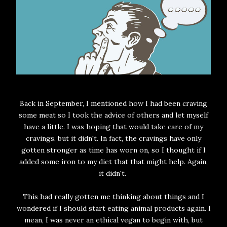
Back in September, I mentioned how I had been craving
some meat so I took the advice of others and let myself
have a little. I was hoping that would take care of my
cravings, but it didn't. In fact, the cravings have only
gotten stronger as time has worn on, so I thought if I
added some iron to my diet that that might help. Again,
it didn't.
This had really gotten me thinking about things and I
wondered if I should start eating animal products again. I
mean, I was never an ethical vegan to begin with, but