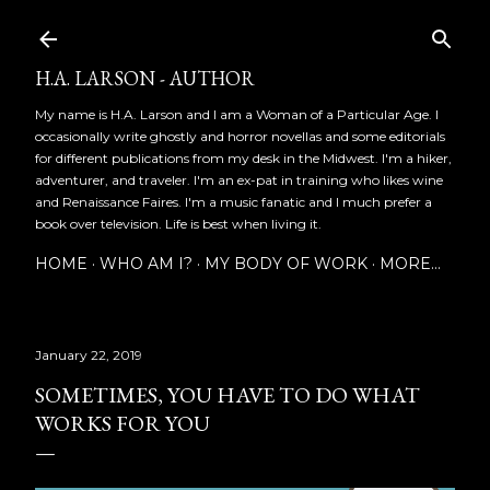
Skip to main content
H.A. LARSON - AUTHOR
My name is H.A. Larson and I am a Woman of a Particular Age. I
occasionally write ghostly and horror novellas and some editorials
for different publications from my desk in the Midwest. I'm a hiker,
adventurer, and traveler. I'm an ex-pat in training who likes wine
and Renaissance Faires. I'm a music fanatic and I much prefer a
book over television. Life is best when living it.
HOME
WHO AM I?
MY BODY OF WORK
MORE…
January 22, 2019
SOMETIMES, YOU HAVE TO DO WHAT
WORKS FOR YOU