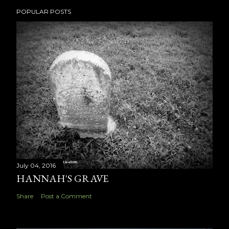
POPULAR POSTS
July 04, 2016
HANNAH'S GRAVE
Share
Post a Comment