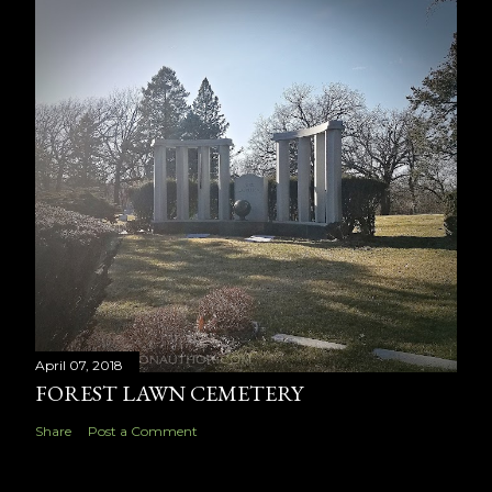
April 07, 2018
FOREST LAWN CEMETERY
Share
Post a Comment