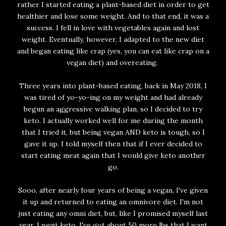
rather I started eating a plant-based diet in order to get
healthier and lose some weight. And to that end, it was a
success. I fell in love with vegetables again and lost
weight. Eventually, however, I adapted to the new diet
and began eating like crap (yes, you can eat like crap on a
vegan diet) and overeating.
Three years into plant-based eating, back in May 2018, I
was tired of yo-yo-ing on my weight and had already
begun an aggressive walking plan, so I decided to try
keto. I actually worked well for me during the month
that I tried it, but being vegan AND keto is tough, so I
gave it up. I told myself then that if I ever decided to
start eating meat again that I would give keto another
go.
Sooo, after nearly four years of being a vegan, I've given
it up and returned to eating an omnivore diet. I'm not
just eating any omni diet, but, like I promised myself last
year, I went keto. I've got about 50 more lbs that I want