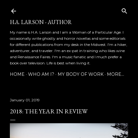
Skip to main content
H.A. LARSON - AUTHOR
My name is H.A. Larson and I am a Woman of a Particular Age. I
occasionally write ghostly and horror novellas and some editorials
for different publications from my desk in the Midwest. I'm a hiker,
adventurer, and traveler. I'm an ex-pat in training who likes wine
and Renaissance Faires. I'm a music fanatic and I much prefer a
book over television. Life is best when living it.
HOME
WHO AM I?
MY BODY OF WORK
MORE…
January 01, 2019
2018: THE YEAR IN REVIEW