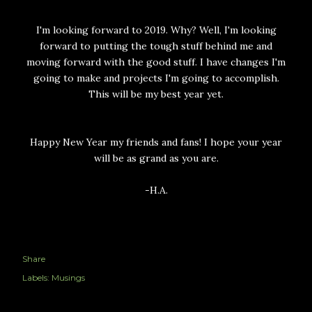
I'm looking forward to 2019. Why? Well, I'm looking
forward to putting the tough stuff behind me and
moving forward with the good stuff. I have changes I'm
going to make and projects I'm going to accomplish.
This will be my best year yet.
Happy New Year my friends and fans! I hope your year
will be as grand as you are.
-H.A.
Share
Labels:
Musings