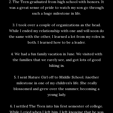
2. The Teen graduated from high school with honors. It
was a great sense of pride to watch my son go through
such a huge milestone in life.
3. I took over a couple of organizations as the head.
While I ended my relationship with one and will soon do
the same with the other, I learned a lot from my roles in
both. I learned how to be a leader.
4. We had a fun family vacation in June. We visited with
the families that we rarely see, and got lots of good
hiking in.
5. I sent Nature Girl off to Middle School. Another
milestone in one of my children's life. She really
blossomed and grew over the summer, becoming a
young lady.
6. I settled The Teen into his first semester of college.
While I cried when I left him, I left knowing that he was