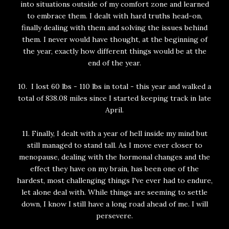
into situations outside of my comfort zone and learned
to embrace them. I dealt with hard truths head-on,
finally dealing with them and solving the issues behind
them. I never would have thought, at the beginning of
the year, exactly how different things would be at the
end of the year.
10. I lost 60 lbs - 110 lbs in total - this year and walked a
total of 838.08 miles since I started keeping track in late
April.
11. Finally, I dealt with a year of hell inside my mind but
still managed to stand tall. As I move ever closer to
menopause, dealing with the hormonal changes and the
effect they have on my brain, has been one of the
hardest, most challenging things I've ever had to endure,
let alone deal with. While things are seeming to settle
down, I know I still have a long road ahead of me. I will
persevere.