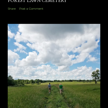
FOREST LAWN CEMETERY
Share
Post a Comment