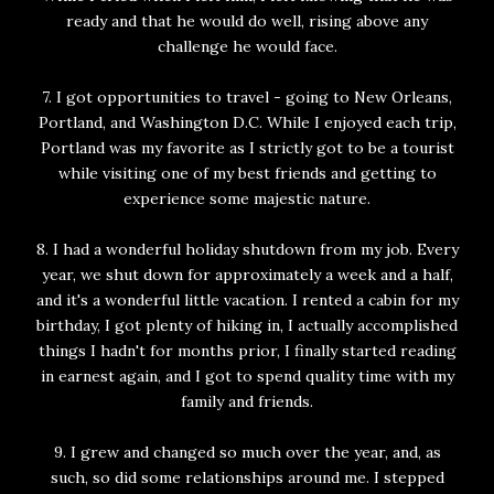
ready and that he would do well, rising above any
challenge he would face.
7. I got opportunities to travel - going to New Orleans,
Portland, and Washington D.C. While I enjoyed each trip,
Portland was my favorite as I strictly got to be a tourist
while visiting one of my best friends and getting to
experience some majestic nature.
8. I had a wonderful holiday shutdown from my job. Every
year, we shut down for approximately a week and a half,
and it's a wonderful little vacation. I rented a cabin for my
birthday, I got plenty of hiking in, I actually accomplished
things I hadn't for months prior, I finally started reading
in earnest again, and I got to spend quality time with my
family and friends.
9. I grew and changed so much over the year, and, as
such, so did some relationships around me. I stepped