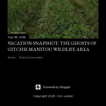
July 28, 2018
VACATION SNAPSHOT: THE GHOSTS OF
GITCHIE MANITOU WILDLIFE AREA
Share
Post a Comment
Powered by Blogger
Copyright 2025 - H.A. Larson