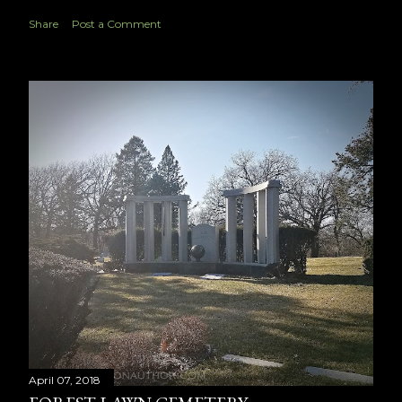
Share
Post a Comment
April 07, 2018