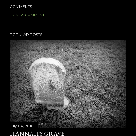
COMMENTS
POST A COMMENT
POPULAR POSTS
July 04, 2016
HANNAH'S GRAVE