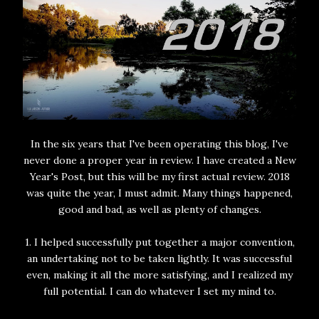
In the six years that I've been operating this blog, I've
never done a proper year in review. I have created a New
Year's Post, but this will be my first actual review. 2018
was quite the year, I must admit. Many things happened,
good and bad, as well as plenty of changes.
1. I helped successfully put together a major convention,
an undertaking not to be taken lightly. It was successful
even, making it all the more satisfying, and I realized my
full potential. I can do whatever I set my mind to.