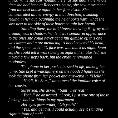
mind. While she saw nothing there, as she hadn’t the whole
time she had been at Rebecca’s house, she saw movement
from the next house again in her fore vision. She
concentrated all her energy in that direction, a sinking
feeling in her gut. Scanning the neighbor’s yard, what she
saw next to the side of their house caught her breath.
Standing there, the mild breeze blowing it’s gray robe
around, was a shadow. While it was similar in appearance
to the ones she could never get a full glimpse of, this one
was larger and more menacing. A hood covered it’s head,
and the space where it’s face was was black as night. Even
so, she could tell it was staring straight at her. Startled, she
moved a few steps back, but the creature remained
motionless.
The phone in her pocket buzzed to life, making her
jump. She kept a watchful eye on the hooded figure as she
took the phone from her pocket and answered it. “Hello?”
“Heidi, it’s Sam,” announced the familiar voice of
her cousin.
Surprised, she asked, “Sam? For real?”
“Yeah,” he answered. “Look, I just saw one of those
fucking shadow things in my apartment.”
Her eyes grew wider, “Oh yeah?”
“Yes, and get this, I could actually see it standing
right in front of me!”