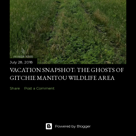
July 28, 2018
VACATION SNAPSHOT: THE GHOSTS OF
GITCHIE MANITOU WILDLIFE AREA
Share
Post a Comment
Powered by Blogger