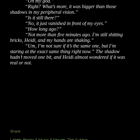
“Oh my god.”
“Right? What’s more, it was bigger than those
shadows in my peripheral vision.”
“Is it still there?”
“No, it just vanished in front of my eyes.”
“How long ago?”
“Not more than five minutes ago. I’m still shitting
bricks, Heidi, and my hands are shaking.”
“Um, I’m not sure if it’s the same one, but I’m
staring at the exact same thing right now.” The shadow
hadn’t moved one bit, and Heidi almost wondered if it was
real or not.
Share
Labels:
Books & Music & Movies
The Author