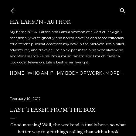
Skip to main content
H.A. LARSON - AUTHOR
My name is H.A. Larson and I am a Woman of a Particular Age. I
occasionally write ghostly and horror novellas and some editorials
for different publications from my desk in the Midwest. I'm a hiker,
adventurer, and traveler. I'm an ex-pat in training who likes wine
and Renaissance Faires. I'm a music fanatic and I much prefer a
book over television. Life is best when living it.
HOME
WHO AM I?
MY BODY OF WORK
MORE…
February 10, 2017
LAST TEASER FROM THE BOX
Good morning! Well, the weekend is finally here, so what
better way to get things rolling than with a book