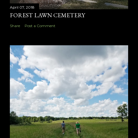
April 07, 2018
FOREST LAWN CEMETERY
Share
Post a Comment