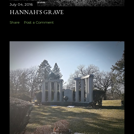
July 04, 2016
HANNAH'S GRAVE
Share
Post a Comment