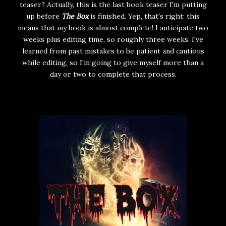
teaser? Actually, this is the last book teaser I'm putting
up before
The Box
is finished. Yep, that's right: this
means that my book is almost complete! I anticipate two
weeks plus editing time, so roughly three weeks. I've
learned from past mistakes to be patient and cautious
while editing, so I'm going to give myself more than a
day or two to complete that process.