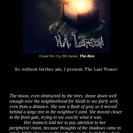
Cover for my 5th book,
The Box
So, without further ado, I present, The Last Teaser:
The moon, even obstructed by the trees, shone down well
enough over the neighborhood for Heidi to see fairly well,
even from a distance. She saw a flash of gray as it moved
behind a large tree in the neighbor’s yard. She moved closer
to the front gate, trying to see exactly what it was.
Her instincts told her to pay attention to her
peripheral vision, because thoughts of the shadows came to