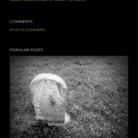
COMMENTS
POST A COMMENT
POPULAR POSTS