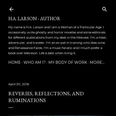
Skip to main content
H.A. LARSON - AUTHOR
My name is H.A. Larson and I am a Woman of a Particular Age. I
occasionally write ghostly and horror novellas and some editorials
for different publications from my desk in the Midwest. I'm a hiker,
adventurer, and traveler. I'm an ex-pat in training who likes wine
and Renaissance Faires. I'm a music fanatic and I much prefer a
book over television. Life is best when living it.
HOME
WHO AM I?
MY BODY OF WORK
MORE…
April 30, 2016
REVERIES, REFLECTIONS, AND
RUMINATIONS