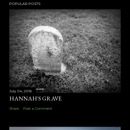
POPULAR POSTS
July 04, 2016
HANNAH'S GRAVE
Share
Post a Comment