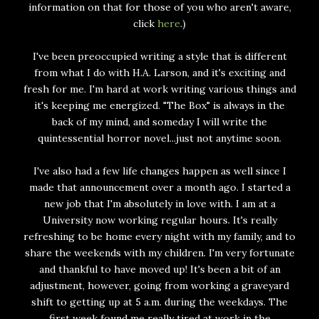
information on that for those of you who aren't aware,
click
here
.)
I've been preoccupied writing a style that is different
from what I do with H.A. Larson, and it's exciting and
fresh for me. I'm hard at work writing various things and
it's keeping me energized. "The Box" is always in the
back of my mind, and someday I will write the
quintessential horror novel...just not anytime soon.
I've also had a few life changes happen as well since I
made that announcement over a month ago. I started a
new job that I'm absolutely in love with. I am at a
University now working regular hours. It's really
refreshing to be home every night with my family, and to
share the weekends with my children. I'm very fortunate
and thankful to have moved up! It's been a bit of an
adjustment, however, going from working a graveyard
shift to getting up at 5 a.m. during the weekdays. The
first week found me really tired at work in the