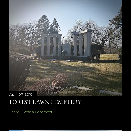
April 07, 2018
FOREST LAWN CEMETERY
Share
Post a Comment