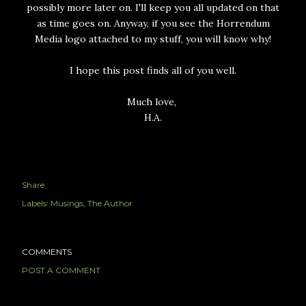
possibly more later on. I'll keep you all updated on that
as time goes on. Anyway, if you see the Horrendum
Media logo attached to my stuff, you will know why!
I hope this post finds all of you well.
Much love,
H.A.
Share
Labels:
Musings
The Author
COMMENTS
POST A COMMENT