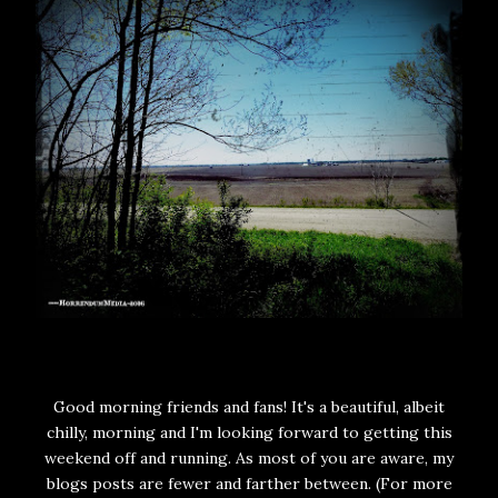
Good morning friends and fans! It's a beautiful, albeit
chilly, morning and I'm looking forward to getting this
weekend off and running. As most of you are aware, my
blogs posts are fewer and farther between. (For more