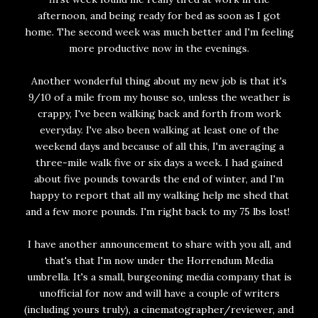
afternoon, and being ready for bed as soon as I got
home. The second week was much better and I'm feeling
more productive now in the evenings.
Another wonderful thing about my new job is that it's
9/10 of a mile from my house so, unless the weather is
crappy, I've been walking back and forth from work
everyday. I've also been walking at least one of the
weekend days and because of all this, I'm averaging a
three-mile walk five or six days a week. I had gained
about five pounds towards the end of winter, and I'm
happy to report that all my walking help me shed that
and a few more pounds. I'm right back to my 75 lbs lost!
I have another announcement to share with you all, and
that's that I'm now under the Horrendum Media
umbrella. It's a small, burgeoning media company that is
unofficial for now and will have a couple of writers
(including yours truly), a cinematographer/reviewer, and