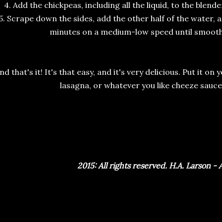
4. Add the chickpeas, including all the liquid, to the blen
5. Scrape down the sides, add the other half of the water, 
minutes on a medium-low speed until smoot
nd that's it! It's that easy, and it's very delicious. Put it on
lasagna, or whatever you like cheeze sauce
2015: All rights reserved. H.A. Larson -