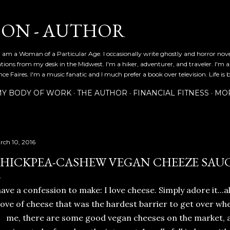
Skip to main content
SON - AUTHOR
 am a Woman of a Particular Age. I occasionally write ghostly and horror nov
ications from my desk in the Midwest. I'm a hiker, adventurer, and traveler. I'm 
e Faires. I'm a music fanatic and I much prefer a book over television. Life is b
Y BODY OF WORK
THE AUTHOR
FINANCIAL FITNESS
MO
rch 10, 2016
HICKPEA-CASHEW VEGAN CHEEZE SAU
have a confession to make: I love cheese. Simply adore it...a
love of cheese that was the hardest barrier to get over whe
me, there are some good vegan cheeses on the market, 