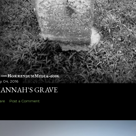
ly 04, 2016
ANNAH'S GRAVE
are
Post a Comment