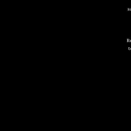
s
Re
t