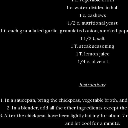
1 c. water divided in half
1 c. cashews
1/2 c. nutritional yeast
1 t. each granulated garlic, granulated onion, smoked pap
1 1/2 t. salt
1 T. steak seasoning
1 T. lemon juice
1/4 c. olive oil
Instructions
:
1. In a saucepan, bring the chickpeas, vegetable broth, and 
2. In a blender, add all the other ingredients except the
3. After the chickpeas have been lightly boiling for about 
and let cool for a minute.