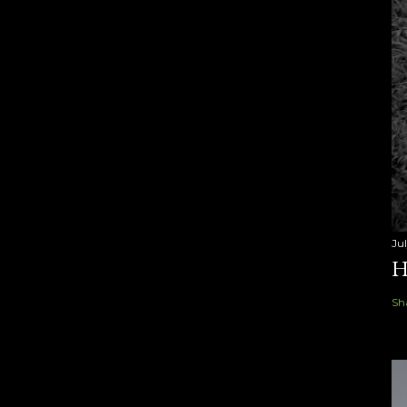
Ju
H
Sh