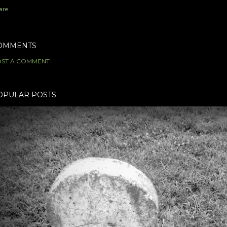
are
OMMENTS
ST A COMMENT
OPULAR POSTS