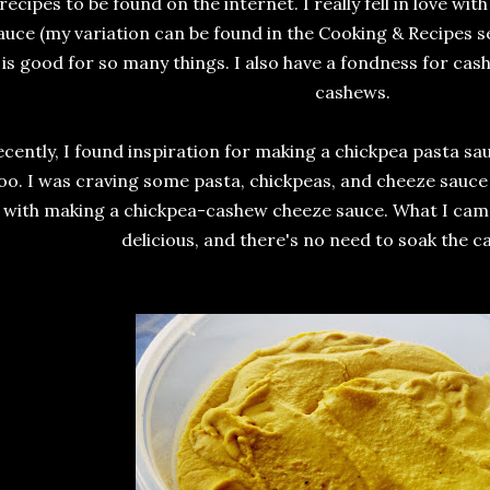
recipes to be found on the internet. I really fell in love w
auce (my variation can be found in the Cooking & Recipes se
is good for so many things. I also have a fondness for ca
cashews.
cently, I found inspiration for making a chickpea pasta sauc
oo. I was craving some pasta, chickpeas, and cheeze sauce
with making a chickpea-cashew cheeze sauce. What I cam
delicious, and there's no need to soak the ca