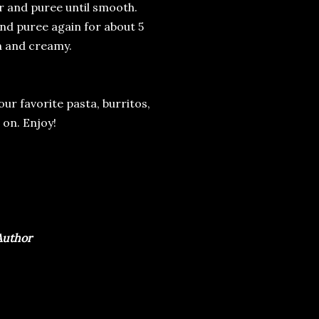
der and puree until smooth.
and puree again for about 5
h and creamy.
 your favorite pasta, burritos,
 on. Enjoy!
 Author