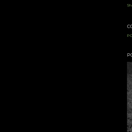
Sh
C
PO
P