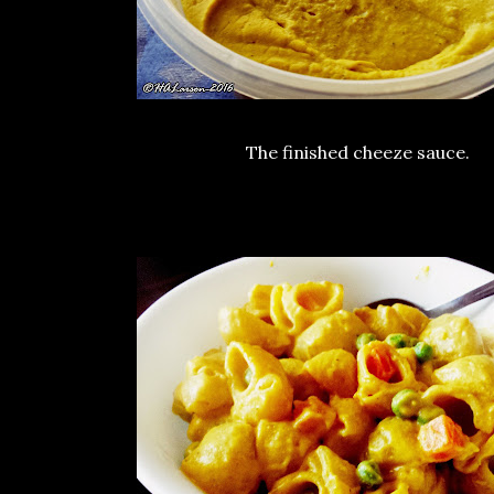
The finished cheeze sauce.