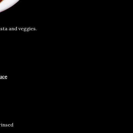
sta and veggies.
uce
rinsed