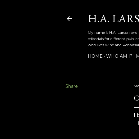
H.A. LAR
My name is H.A. Larson and I
editorials for different publ
who likes wine and Renaissanc
HOME
WHO AM I?
M
Share
Ma
C
I 