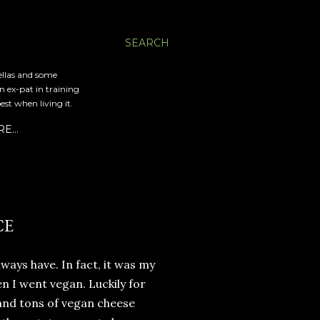
SEARCH
ellas and some
an ex-pat in training
est when living it.
RE…
CE
lways have. In fact, it was my
n I went vegan. Luckily for
and tons of vegan cheese