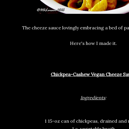
The cheeze sauce lovingly embracing a bed of pa
Here's how I made it.
Chickpea-Cashew Vegan Cheeze Sa
Ingredients
:
1 15-oz can of chickpeas, drained and 
1 c. vegetable broth