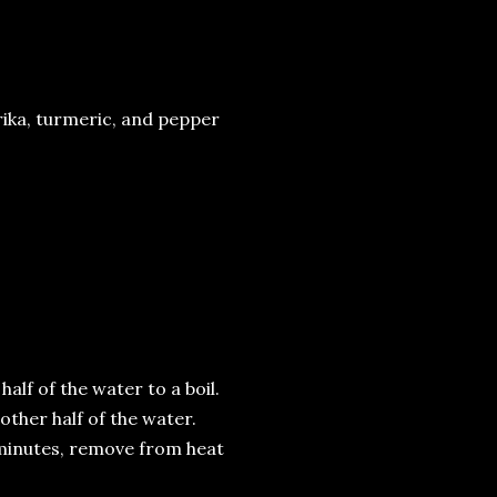
rika, turmeric, and pepper
half of the water to a boil.
 other half of the water.
7 minutes, remove from heat