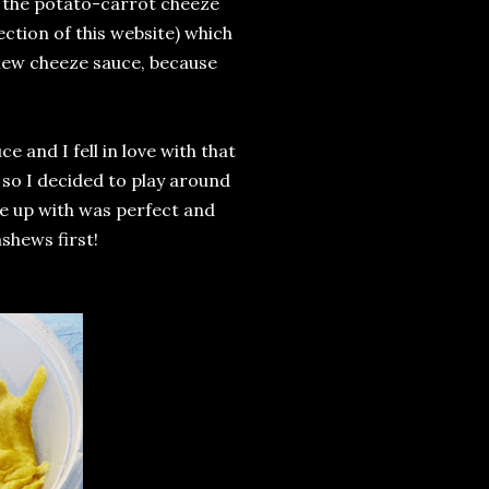
ith the potato-carrot cheeze
ction of this website) which
shew cheeze sauce, because
e and I fell in love with that
 so I decided to play around
e up with was perfect and
shews first!