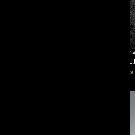
Ju
H
Sh