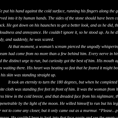
e put his hand against the cold surface, running his fingers along the 
rved into it by human hands. The sides of the stone should have been c
ack. He got down on his haunches to get a better look, and as he did,
 loudness and annoyance. He couldn’t ignore it, so he stood up. As he d
dy, and suddenly, he was scared.
 that moment, a woman’s scream pierced the ungodly whispering a
ream had come from no more than a few behind him. Every nerve in his
d the distinct urge to run, but curiosity got the best of him. His mouth 
s waiting there. His heart was beating so fast that he feared it might bea
 his skin was standing straight up.
 took an eternity to turn the 180 degrees, but when he completed th
ite cloth was standing five feet in front of him. It was the woman from 
ess blew in the cold breeze, and that dreaded face from his nightmare, t
penetrable by the light of the moon. He willed himself to run but his le
r not to come any closer, but it only came out as a murmur. “Please…pl
nage. He couldn’t bear to look into that face again and see the empty v