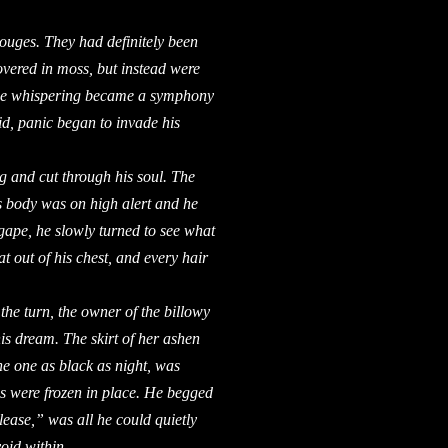
gouges. They had definitely been
overed in moss, but instead were
 the whispering became a symphony
id, panic began to invade his
nd cut through his soul. The
 body was on high alert and he
agape, he slowly turned to see what
t out of his chest, and every hair
e turn, the owner of the billowy
his dream. The skirt of her ashen
he one as black as night, was
gs were frozen in place. He begged
ease,” was all he could quietly
oid within.