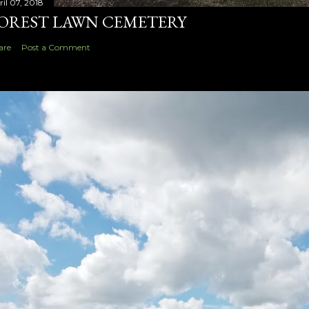
ril 07, 2018
OREST LAWN CEMETERY
are
Post a Comment