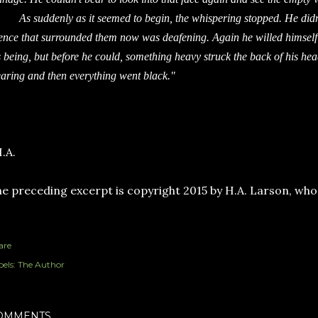
 suddenly as it seemed to begin, the whispering stopped. He didn’t
lence that surrounded them now was deafening. Again he willed himself t
s being, but before he could, something heavy struck the back of his head.
earing and then everything went black."
.A.
e preceding excerpt is copyright 2015 by H.A. Larson, who o
are
els:
The Author
OMMENTS