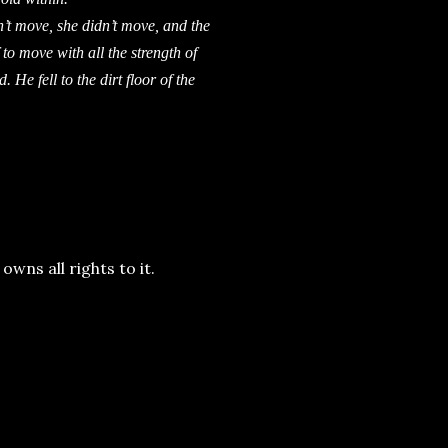
 move, she didn’t move, and the
o move with all the strength of
 He fell to the dirt floor of the
wns all rights to it.