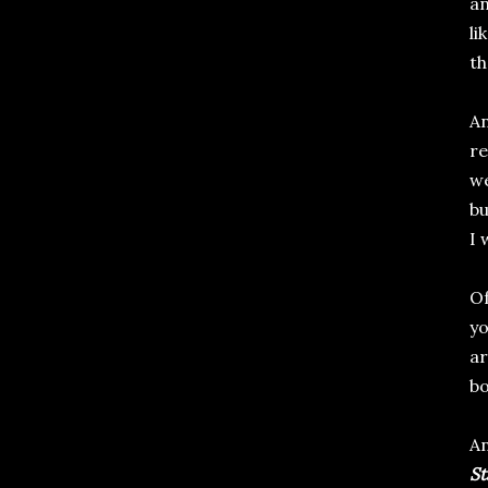
an
li
th
An
re
we
bu
I w
Of
yo
ar
bo
An
St