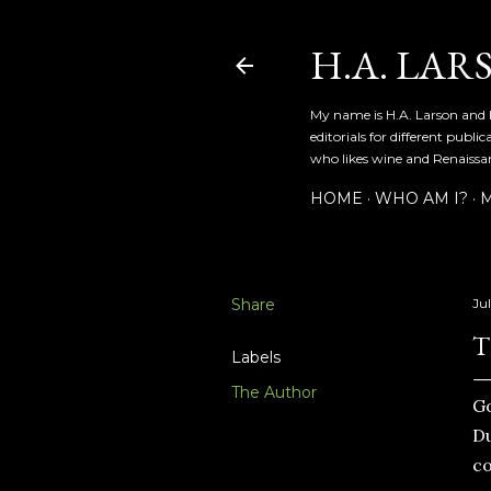
H.A. LAR
My name is H.A. Larson and I
editorials for different publ
who likes wine and Renaissanc
HOME
WHO AM I?
M
Share
Jul
T
Labels
The Author
Go
Du
co