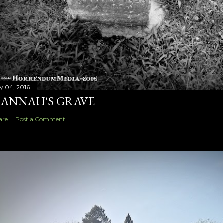
ly 04, 2016
ANNAH'S GRAVE
are
Post a Comment