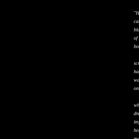
"H
ca
bl
of
bo
At
sc
ha
wa
on
It
wh
dr
im
he
ma