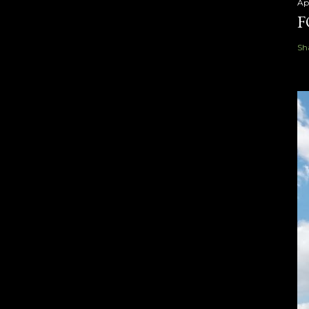
Ap
F
Sh