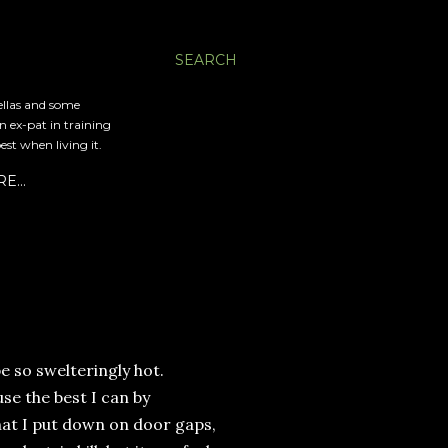
SEARCH
ellas and some
an ex-pat in training
est when living it.
RE…
e so swelteringly hot.
use the best I can by
that I put down on door gaps,