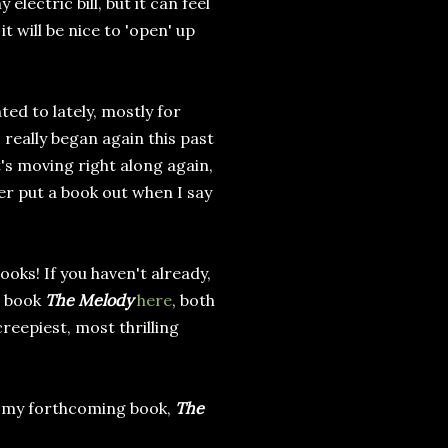
electric bill, but it can feel
t will be nice to 'open' up
ed to lately, mostly for
 really began again this past
's moving right along again,
ver put a book out when I say
oks! If you haven't already,
d book
The Melody
here
, both
creepiest, most thrilling
m my forthcoming book,
The