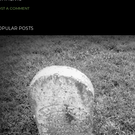
ST A COMMENT
OPULAR POSTS