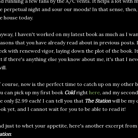
d running a few fans by the A/C vents. It helps a lot with my 
ke perpetual night and sour our moods! In that sense, then, i
e house today.
yway, I haven't worked on my latest book as much as I want
asons that you have already read about in previous posts. I
ek with renewed vigor, laying down the plot of the book. It
t if there's anything else you know about me, it's that I ne
ill.
 course, now is the perfect time to catch up on my other bo
u can pick up my first book
Cold
right
here
, and my secon
e only $2.99 each! I can tell you that
The Station
will be my 
ok yet, and I cannot wait for you to be able to read it!
d just to whet your appetite, here's another excerpt fro
ation
: