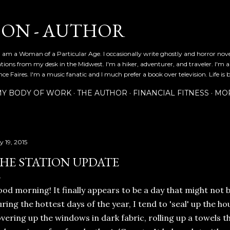
Skip to main content
SON - AUTHOR
 am a Woman of a Particular Age. I occasionally write ghostly and horror nov
ications from my desk in the Midwest. I'm a hiker, adventurer, and traveler. I'm 
e Faires. I'm a music fanatic and I much prefer a book over television. Life is b
Y BODY OF WORK
THE AUTHOR
FINANCIAL FITNESS
MO
y 19, 2015
HE STATION UPDATE
od morning! It finally appears to be a day that might not b
ring the hottest days of the year, I tend to 'seal' up the ho
vering up the windows in dark fabric, rolling up a towels 