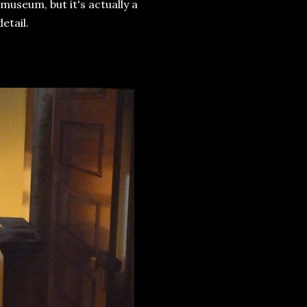
 museum, but it's actually a
etail.