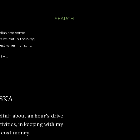
SEARCH
ellas and some
an ex-pat in training
est when living it.
RE…
SKA
ital- about an hour's drive
ivities, in keeping with my
 cost money.