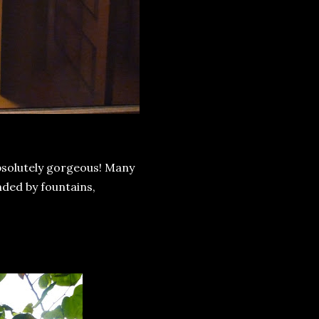
absolutely gorgeous! Many
nded by fountains,