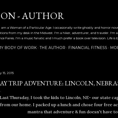
Skip to main content
SON - AUTHOR
 am a Woman of a Particular Age. I occasionally write ghostly and horror nov
ications from my desk in the Midwest. I'm a hiker, adventurer, and traveler. I'm 
e Faires. I'm a music fanatic and I much prefer a book over television. Life is b
Y BODY OF WORK
THE AUTHOR
FINANCIAL FITNESS
MO
y 15, 2015
AY TRIP ADVENTURE: LINCOLN, NEBRA
Last Thursday, I took the kids to Lincoln, NE- our state cap
from our home. I packed up a lunch and chose four free act
mantra that adventure & fun doesn't have to