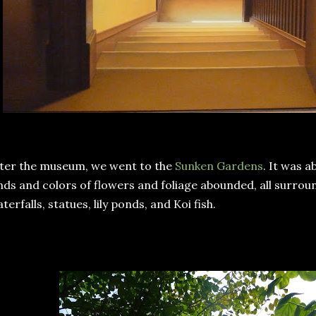
ter the museum, we went to the
Sunken Gardens
. It was 
nds and colors of flowers and foliage abounded, all surrou
terfalls, statues, lily ponds, and Koi fish.