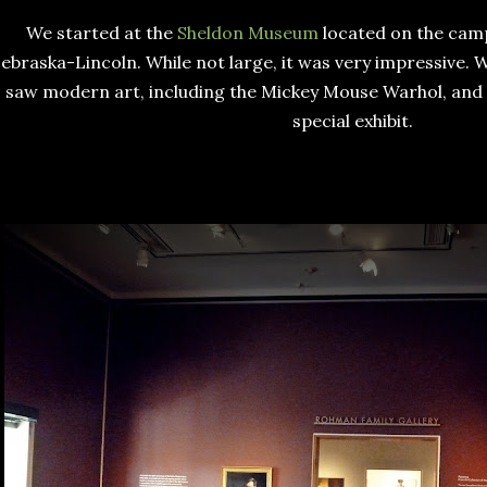
We started at the
Sheldon Museum
located on the camp
ebraska-Lincoln. While not large, it was very impressive. W
saw modern art, including the Mickey Mouse Warhol, and 
special exhibit.