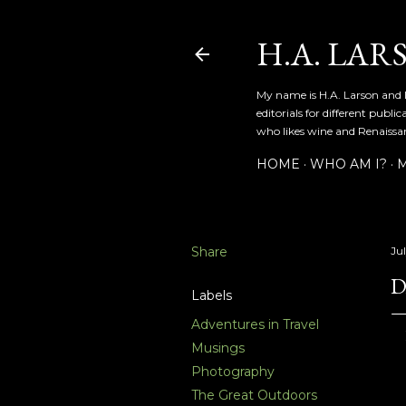
H.A. LAR
My name is H.A. Larson and I
editorials for different publ
who likes wine and Renaissanc
HOME
WHO AM I?
M
Share
Jul
D
Labels
Adventures in Travel
Musings
Photography
The Great Outdoors