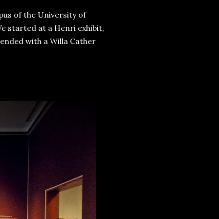
us of the University of
e started at a Henri exhibit,
ended with a Willa Cather