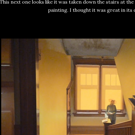
This next one looks like it was taken down the stairs at the
painting. I thought it was great in its d