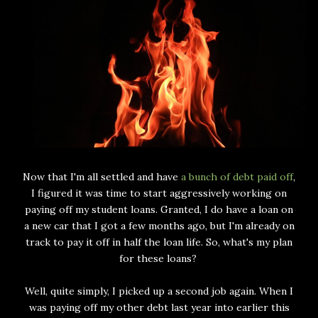
Now that I'm all settled and have
a bunch of debt paid off
,
I figured it was time to start aggressively working on
paying off my student loans. Granted, I do have a loan on
a new car that I got a few months ago, but I'm already on
track to pay it off in half the loan life. So, what's my plan
for these loans?
Well, quite simply, I picked up a second job again. When I
was paying off my other debt last year into earlier this