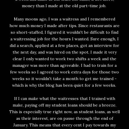
money than I made at the old part-time job.
Many moons ago, I was a waitress and I remembered
how much money I made after tips. Since restaurants are
so short-staffed, I figured it wouldn't be difficult to find
a waitressing job for the hours I wanted. Sure enough, I
did a search, applied at a few places, got an interview for
the next day, and was hired on the spot. I made it very
clear I only wanted to work two shifts a week and the
manager was more than agreeable. I had to train for a
few weeks so I agreed to work extra days for those two
weeks so it wouldn't take a month to get me trained -
which is why the blog has been quiet for a few weeks.
If I can make what the waitresses that I trained with
make, paying off my student loans should be a breeze.
This is especially true right now, as student loans, as well
as their interest, are on pause through the end of
January. This means that every cent I pay towards my