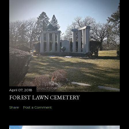
April 07, 2018
FOREST LAWN CEMETERY
Share
Post a Comment