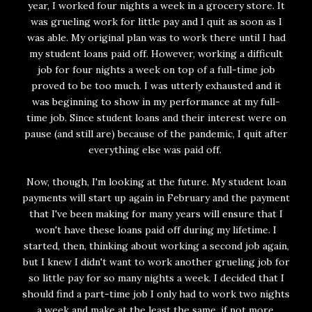
year, I worked four nights a week in a grocery store. It
was grueling work for little pay and I quit as soon as I
was able. My original plan was to work there until I had
my student loans paid off. However, working a difficult
job for four nights a week on top of a full-time job
proved to be too much. I was utterly exhausted and it
was beginning to show in my performance at my full-
time job. Since student loans and their interest were on
pause (and still are) because of the pandemic, I quit after
everything else was paid off.
Now, though, I'm looking at the future. My student loan
payments will start up again in February and the payment
that I've been making for many years will ensure that I
won't have these loans paid off during my lifetime. I
started, then, thinking about working a second job again,
but I knew I didn't want to work another grueling job for
so little pay for so many nights a week. I decided that I
should find a part-time job I only had to work two nights
a week and make at the least the same, if not more,