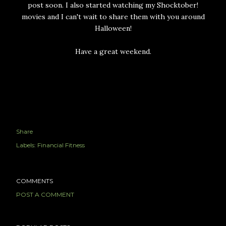
post soon. I also started watching my Shocktober!
movies and I can't wait to share them with you around
Halloween!
Have a great weekend.
Share
Labels:
Financial Fitness
COMMENTS
POST A COMMENT