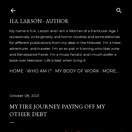
Skip to main content
H.A. LARSON - AUTHOR
My name is H.A. Larson and I am a Woman of a Particular Age. I
occasionally write ghostly and horror novellas and some editorials
for different publications from my desk in the Midwest. I'm a hiker,
adventurer, and traveler. I'm an ex-pat in training who likes wine
and Renaissance Faires. I'm a music fanatic and I much prefer a
book over television. Life is best when living it.
HOME
WHO AM I?
MY BODY OF WORK
MORE…
October 08, 2021
MY FIRE JOURNEY: PAYING OFF MY
OTHER DEBT