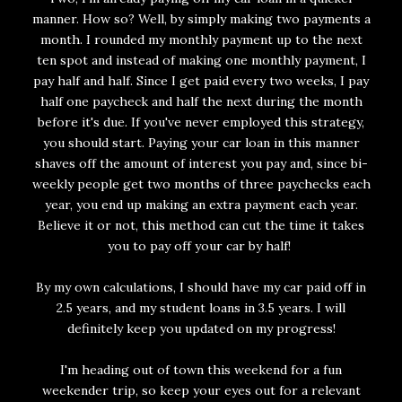
manner. How so? Well, by simply making two payments a
month. I rounded my monthly payment up to the next
ten spot and instead of making one monthly payment, I
pay half and half. Since I get paid every two weeks, I pay
half one paycheck and half the next during the month
before it's due. If you've never employed this strategy,
you should start. Paying your car loan in this manner
shaves off the amount of interest you pay and, since bi-
weekly people get two months of three paychecks each
year, you end up making an extra payment each year.
Believe it or not, this method can cut the time it takes
you to pay off your car by half!
By my own calculations, I should have my car paid off in
2.5 years, and my student loans in 3.5 years. I will
definitely keep you updated on my progress!
I'm heading out of town this weekend for a fun
weekender trip, so keep your eyes out for a relevant