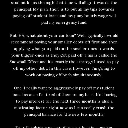
student loans through that time will all go towards the
principal. My plan, then, is to put all my tips towards
paying off student loans and my puny hourly wage will
pad my emergency fund.
But, HA, what about your car loan? Well, typically I would
recommend paying your smaller debts off first and then
applying what you paid on the smaller ones towards
your bigger ones as they get paid off. This is called the
Snowball Effect and it's exactly the strategy I used to pay
off my other debt. In this case, however, I'm going to
work on paying off both simultaneously.
One, I really want to aggressively pay off my student
loans because I'm tired of them on my back. Not having
to pay interest for the next three months is also a
motivating factor right now as I can really crush the
principal balance for the new few months.
Two, I'm already paying off my car loan in a quicker