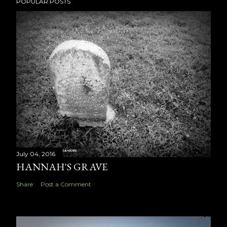
POPULAR POSTS
July 04, 2016
HANNAH'S GRAVE
Share
Post a Comment