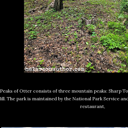
Peaks of Otter consists of three mountain peaks: Sharp To
ill. The park is maintained by the National Park Service a
restaurant,