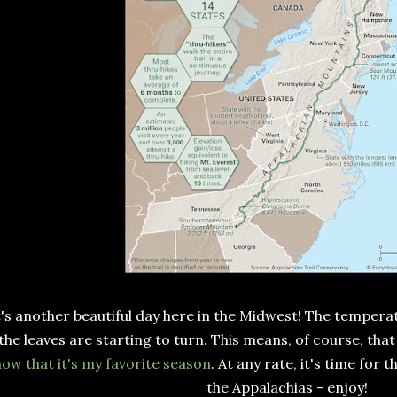
t's another beautiful day here in the Midwest! The temper
the leaves are starting to turn. This means, of course, th
ow that it's my favorite season
. At any rate, it's time for
the Appalachias - enjoy!