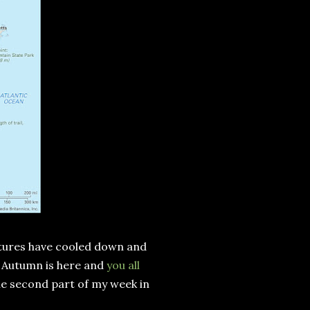
atures have cooled down and
at Autumn is here and
you all
 the second part of my week in