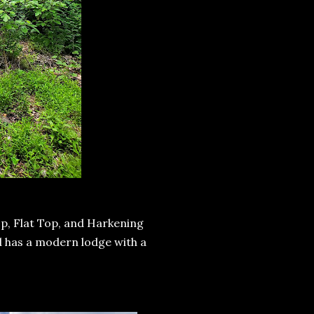
p, Flat Top, and Harkening
nd has a modern lodge with a