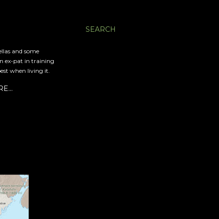
SEARCH
ellas and some
an ex-pat in training
est when living it.
RE…