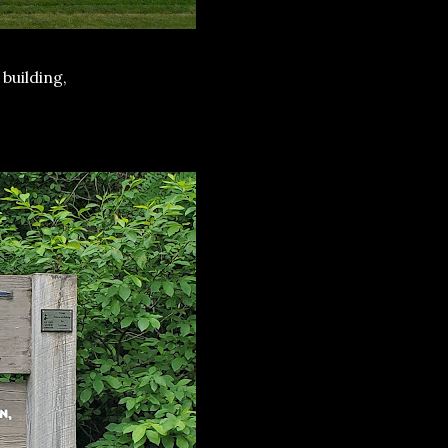
 building,