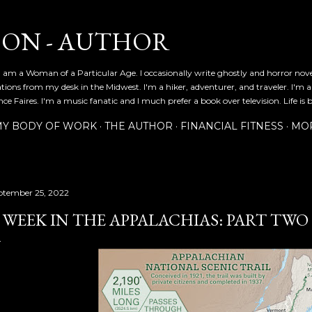
Skip to main content
SON - AUTHOR
 am a Woman of a Particular Age. I occasionally write ghostly and horror nov
ications from my desk in the Midwest. I'm a hiker, adventurer, and traveler. I'm 
e Faires. I'm a music fanatic and I much prefer a book over television. Life is b
Y BODY OF WORK
THE AUTHOR
FINANCIAL FITNESS
MO
ptember 25, 2022
 WEEK IN THE APPALACHIAS: PART TWO