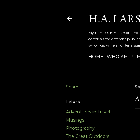
H.A. LAR
My name is H.A. Larson and I
editorials for different publ
who likes wine and Renaissanc
HOME
WHO AM I?
M
Share
Se
A
Labels
Adventures in Travel
Musings
Photography
The Great Outdoors