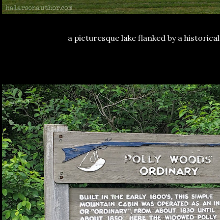
a picturesque lake flanked by a historical