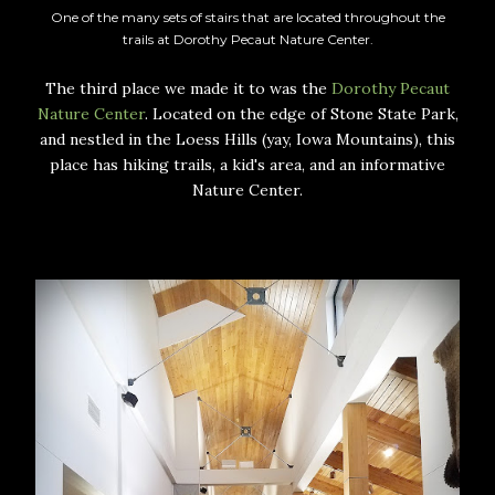
One of the many sets of stairs that are located throughout the
trails at Dorothy Pecaut Nature Center.
The third place we made it to was the
Dorothy Pecaut
Nature Center
. Located on the edge of Stone State Park,
and nestled in the Loess Hills (yay, Iowa Mountains), this
place has hiking trails, a kid's area, and an informative
Nature Center.