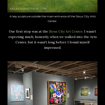
A key sculpture outside the main entrance of the Sioux City Arts
Center.
Our first stop was at the
Sioux City Art Center
. I wasn't
expecting much, honestly, when we walked into the Arts
Center, but it wasn't long before I found myself
impressed.