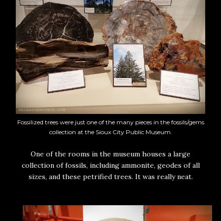
Fossilized trees were just one of the many pieces in the fossils/gems
collection at the Sioux City Public Museum.
One of the rooms in the museum houses a large
collection of fossils, including ammonite, geodes of all
sizes, and these petrified trees. It was really neat.