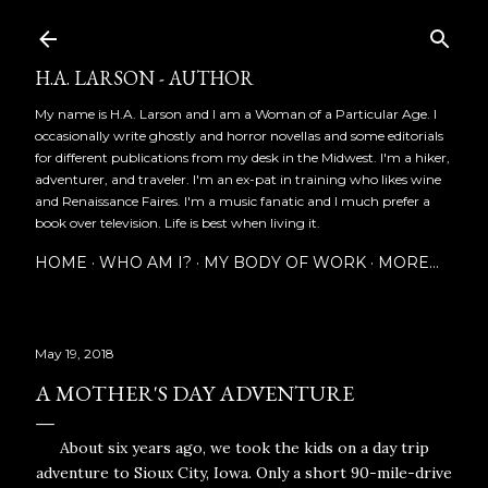
Skip to main content
H.A. LARSON - AUTHOR
My name is H.A. Larson and I am a Woman of a Particular Age. I
occasionally write ghostly and horror novellas and some editorials
for different publications from my desk in the Midwest. I'm a hiker,
adventurer, and traveler. I'm an ex-pat in training who likes wine
and Renaissance Faires. I'm a music fanatic and I much prefer a
book over television. Life is best when living it.
HOME
WHO AM I?
MY BODY OF WORK
MORE…
May 19, 2018
A MOTHER'S DAY ADVENTURE
About six years ago, we took the kids on a day trip
adventure to Sioux City, Iowa. Only a short 90-mile-drive