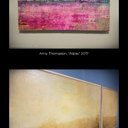
Amy Thompson, "Alpas" 2017