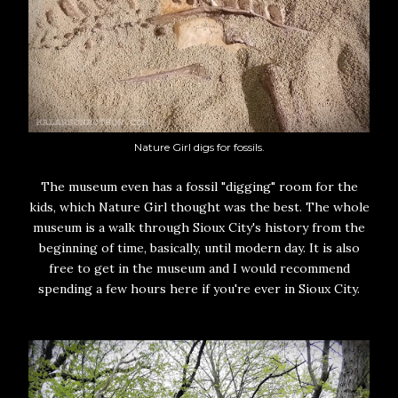
Nature Girl digs for fossils.
The museum even has a fossil "digging" room for the
kids, which Nature Girl thought was the best. The whole
museum is a walk through Sioux City's history from the
beginning of time, basically, until modern day. It is also
free to get in the museum and I would recommend
spending a few hours here if you're ever in Sioux City.