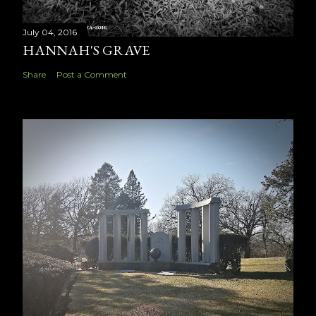
July 04, 2016
HANNAH'S GRAVE
Share
Post a Comment