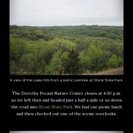
A view of the Loess Hills from a scenic overlook at Stone State Park.
The Dorothy Pecaut Nature Center closes at 4:30 p.m.
so we left then and headed just a half a mile or so down
the road into
Stone State Park
. We had our picnic lunch
and then checked out one of the scenic overlooks.