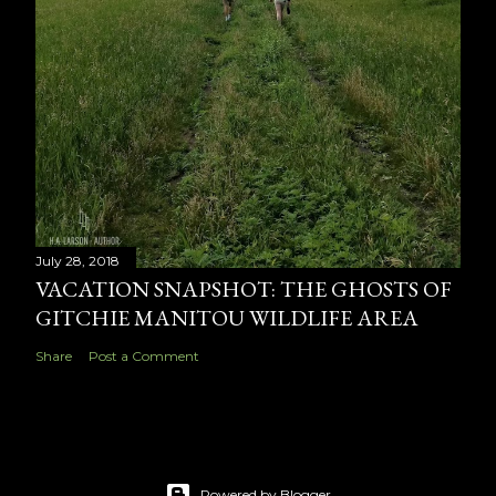
July 28, 2018
VACATION SNAPSHOT: THE GHOSTS OF
GITCHIE MANITOU WILDLIFE AREA
Share
Post a Comment
Powered by Blogger