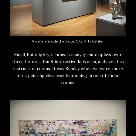
A gallery inside the Sioux City Arts Center.
Small, but mighty, it houses many great displays over
three floors, a fun & interactive kids area, and even has
instruction rooms. It was Sunday when we were there
but a painting class was happening in one of those
rooms.