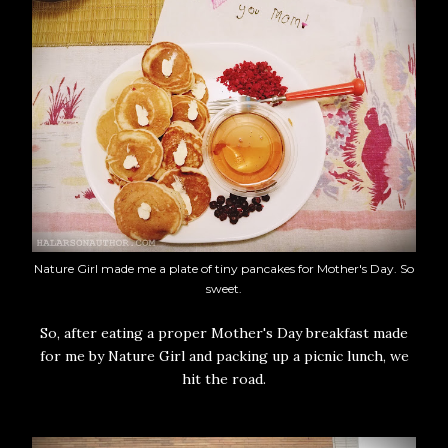
Nature Girl made me a plate of tiny pancakes for Mother's Day. So
sweet.
So, after eating a proper Mother's Day breakfast made
for me by Nature Girl and packing up a picnic lunch, we
hit the road.