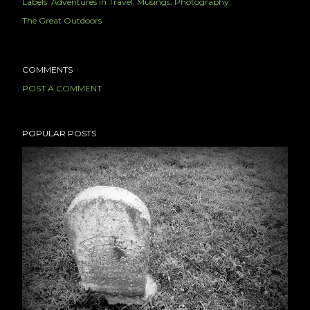
Labels:
Adventures in Travel
Musings
Photography
The Great Outdoors
COMMENTS
POST A COMMENT
POPULAR POSTS