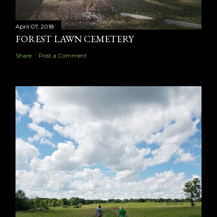
April 07, 2018
FOREST LAWN CEMETERY
Share
Post a Comment