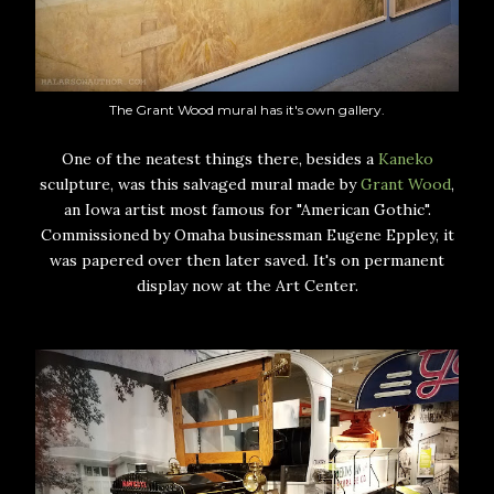
The Grant Wood mural has it's own gallery.
One of the neatest things there, besides a
Kaneko
sculpture, was this salvaged mural made by
Grant Wood
,
an Iowa artist most famous for "American Gothic".
Commissioned by Omaha businessman Eugene Eppley, it
was papered over then later saved. It's on permanent
display now at the Art Center.