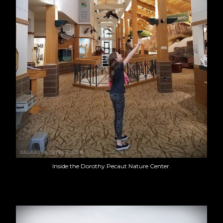
Inside the Dorothy Pecaut Nature Center.