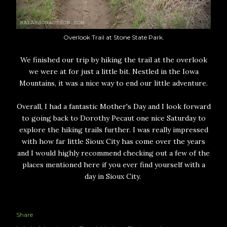
Overlook Trail at Stone State Park.
We finished our trip by hiking the trail at the overlook
we were at for just a little bit. Nestled in the Iowa
Mountains, it was a nice way to end our little adventure.
Overall, I had a fantastic Mother's Day and I look forward
to going back to Dorothy Pecaut one nice Saturday to
explore the hiking trails further. I was really impressed
with how far little Sioux City has come over the years
and I would highly recommend checking out a few of the
places mentioned here if you ever find yourself with a
day in Sioux City.
Share