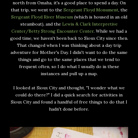
north from Omaha, it's a good place to spend a day. On
that trip, we went to the
Sergeant Floyd Monument
, the
Sergeant Floyd River Museum
(which is housed in an old
steamboat), and the
Lewis & Clark Interpretive
Center/Betty Strong Encounter Center
. While we had a
good time, we haven't been back to Sioux City since then.
That changed when I was thinking about a day trip
adventure for Mother's Day. I didn't want to do the same
things and go to the same places that we tend to
frequent often, so I do what I usually do in these
instances and pull up a map.
I looked at Sioux City and thought, "I wonder what we
could do there?" I did a quick search for activities in
Sioux City and found a handful of free things to do that I
hadn't done before.