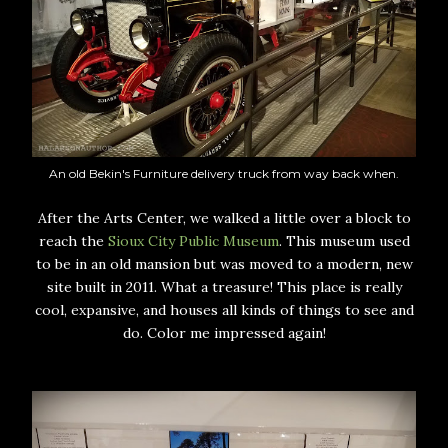
An old Bekin's Furniture delivery truck from way back when.
After the Arts Center, we walked a little over a block to
reach the
Sioux City Public Museum
. This museum used
to be in an old mansion but was moved to a modern, new
site built in 2011. What a treasure! This place is really
cool, expansive, and houses all kinds of things to see and
do. Color me impressed again!