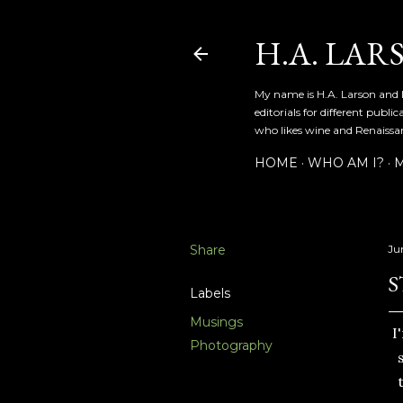
H.A. LAR
My name is H.A. Larson and I
editorials for different publ
who likes wine and Renaissanc
HOME
WHO AM I?
M
Share
Ju
S
Labels
Musings
I
Photography