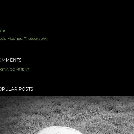
are
els:
Musings
Photography
OMMENTS
ST A COMMENT
OPULAR POSTS