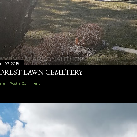
ril 07, 2018
OREST LAWN CEMETERY
are
Post a Comment