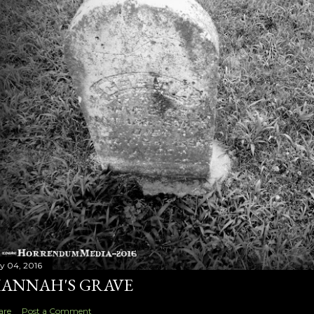
ly 04, 2016
ANNAH'S GRAVE
are
Post a Comment