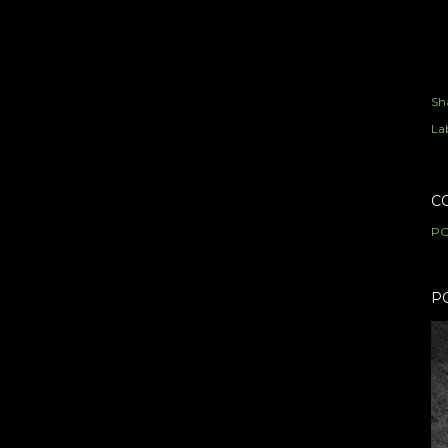
Sh
Lab
C
PO
P