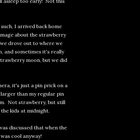
 asleep too early! Not this
as such, I arrived back home
 image about the strawberry
d we drove out to where we
, and sometimes it's really
 strawberry moon, but we did
a, it's just a pin prick on a
is larger than my regular pin
m. Not strawberry, but still
h the kids at midnight.
t was discussed that when the
it was cool anyway!