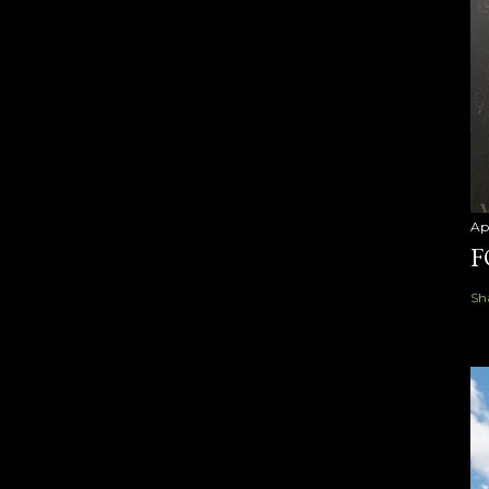
Ap
F
Sh