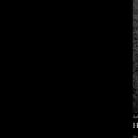
Ju
H
Sh