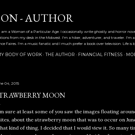
Skip to main content
SON - AUTHOR
 am a Woman of a Particular Age. I occasionally write ghostly and horror nov
ications from my desk in the Midwest. I'm a hiker, adventurer, and traveler. I'm 
e Faires. I'm a music fanatic and I much prefer a book over television. Life is b
Y BODY OF WORK
THE AUTHOR
FINANCIAL FITNESS
MO
ne 04, 2015
TRAWBERRY MOON
'm sure at least some of you saw the images floating aroun
sites, about the strawberry moon that was to occur on June 2
that kind of thing, I decided that I would view it. So many t