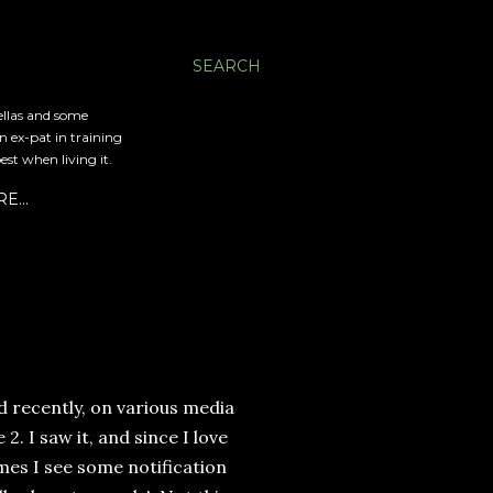
SEARCH
ellas and some
an ex-pat in training
est when living it.
RE…
d recently, on various media
. I saw it, and since I love
imes I see some notification