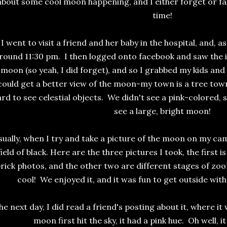
about some cool moon happening, and I either forget or fall
time!
I went to visit a friend and her baby in the hospital, and, 
round 11:30 pm. I then logged onto facebook and saw the
moon (so yeah, I did forget), and so I grabbed my kids an
could get a better view of the moon-my town is a tree town
ard to see celestial objects. We didn't see a pink-colored,
see a large, bright moon!
ually, when I try and take a picture of the moon on my camer
field of black. Here are the three pictures I took, the first 
rick photos, and the other two are different stages of zoo
cool! We enjoyed it, and it was fun to get outside wit
he next day, I did read a friend's posting about it, where i
moon first hit the sky, it had a pink hue. Oh well, 