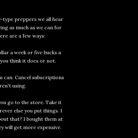
type preppers we all hear
ring as much as we can for
ere are a few ways:
ollar a week or five bucks a
you think it does or not.
 can. Cancel subscriptions
en't using.
ou go to the store. Take it
ever else you put things. I
bout that? I bought them at
y will get more expensive.