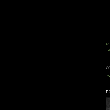
Sh
Lab
C
PO
P