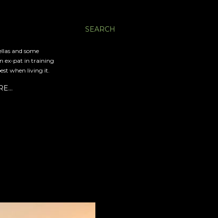
SEARCH
ellas and some
an ex-pat in training
est when living it.
RE…