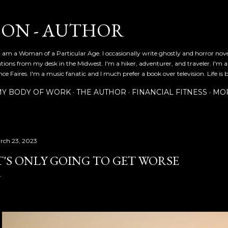
Skip to main content
SON - AUTHOR
 am a Woman of a Particular Age. I occasionally write ghostly and horror nov
ications from my desk in the Midwest. I'm a hiker, adventurer, and traveler. I'm 
e Faires. I'm a music fanatic and I much prefer a book over television. Life is b
Y BODY OF WORK
THE AUTHOR
FINANCIAL FITNESS
MO
rch 23, 2023
T'S ONLY GOING TO GET WORSE