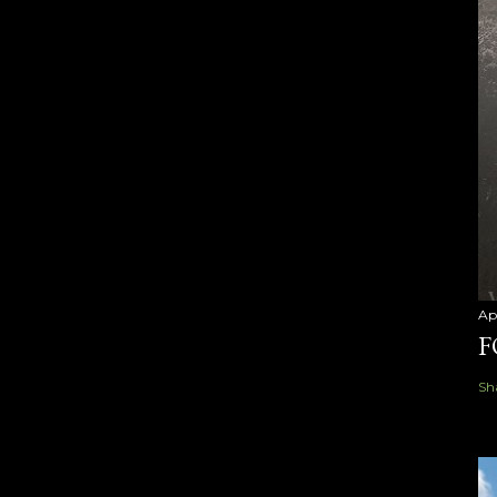
Ap
F
Sh