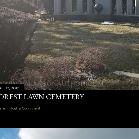
ril 07, 2018
OREST LAWN CEMETERY
are
Post a Comment