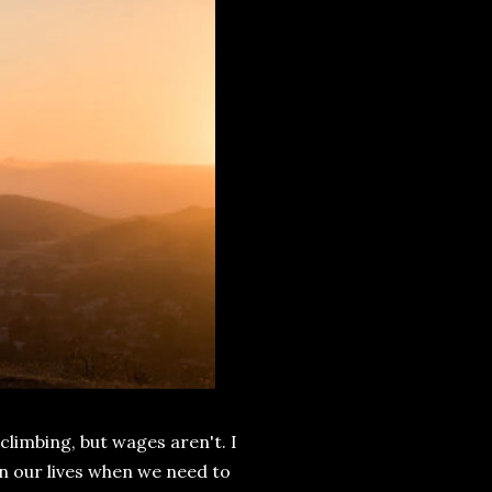
 climbing, but wages aren't. I
 in our lives when we need to