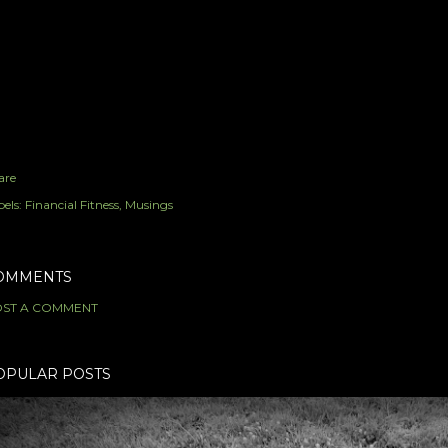
are
els:
Financial Fitness
Musings
OMMENTS
ST A COMMENT
OPULAR POSTS