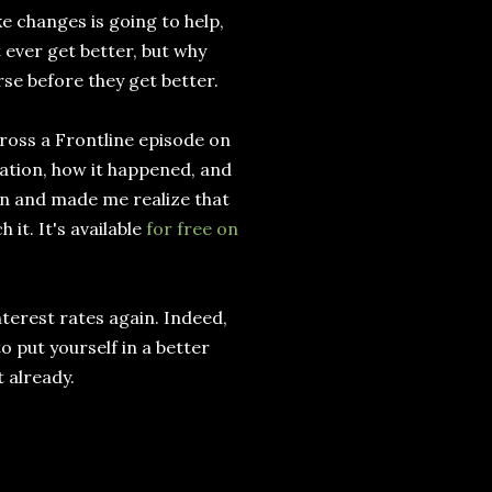
e changes is going to help,
 ever get better, but why
se before they get better.
cross a Frontline episode on
uation, how it happened, and
een and made me realize that
it. It's available
for free on
nterest rates again. Indeed,
o put yourself in a better
t already.