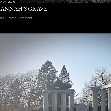
ly 04, 2016
ANNAH'S GRAVE
are
Post a Comment