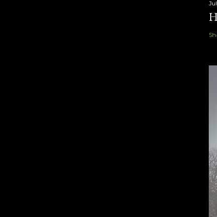
Ju
H
Sh