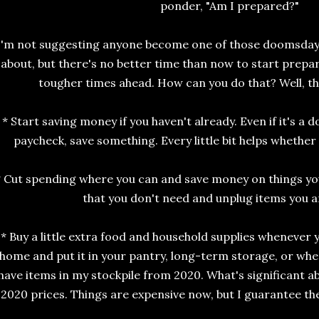
ponder, "Am I prepared?"
I'm not suggesting anyone become one of those doomsday-
about, but there's no better time than now to start prepa
tougher times ahead. How can you do that? Well, th
* Start saving money if you haven't already. Even if it's a d
paycheck, save something. Every little bit helps whether 
* Cut spending where you can and save money on things you
that you don't need and unplug items you ar
* Buy a little extra food and household supplies whenever y
home and put it in your pantry, long-term storage, or wher
have items in my stockpile from 2020. What's significant a
2020 prices. Things are expensive now, but I guarantee the