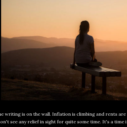
e writing is on the wall. Inflation is climbing and rents are
on't see any relief in sight for quite some time. It's a time