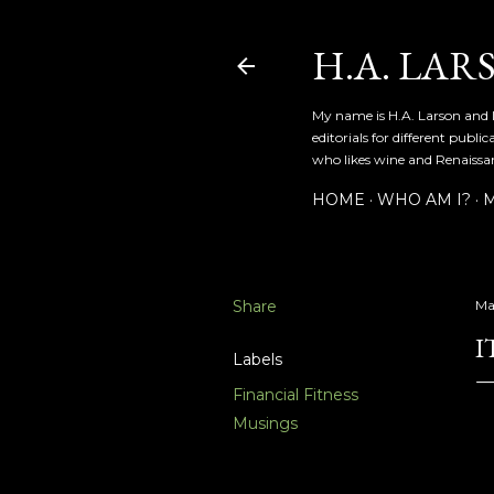
H.A. LAR
My name is H.A. Larson and I
editorials for different publ
who likes wine and Renaissanc
HOME
WHO AM I?
M
Share
Ma
I
Labels
Financial Fitness
Musings