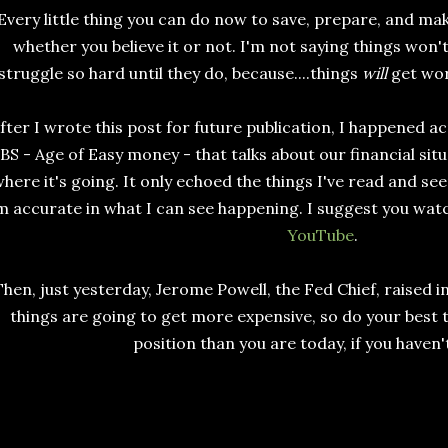
Every little thing you can do now to save, prepare, and mak
whether you believe it or not. I'm not saying things won't
struggle so hard until they do, because....things
will
get wor
fter I wrote this post for future publication, I happened a
BS - Age of Easy money - that talks about our financial sit
here it's going. It only echoed the things I've read and s
m accurate in what I can see happening. I suggest you watch 
YouTube
.
Then, just yesterday, Jerome Powell, the Fed Chief, raised i
things are going to get more expensive, so do your best t
position than you are today, if you haven'