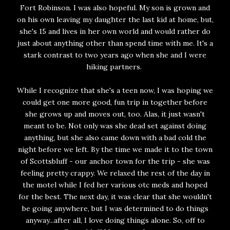
Fort Robinson. I was also hopeful. My son is grown and
on his own leaving my daughter the last kid at home, but,
she's 15 and lives in her own world and would rather do
just about anything other than spend time with me. It's a
stark contrast to two years ago when she and I were
hiking partners.
While I recognize that she's a teen now, I was hoping we
could get one more good, fun trip in together before
she grows up and moves out, too. Alas, it just wasn't
meant to be. Not only was she dead set against doing
anything, but she also came down with a bad cold the
night before we left. By the time we made it to the town
of Scottsbluff - our anchor town for the trip - she was
feeling pretty crappy. We relaxed the rest of the day in
the motel while I fed her various otc meds and hoped
for the best. The next day, it was clear that she wouldn't
be going anywhere, but I was determined to do things
anyway...after all, I love doing things alone. So, off to