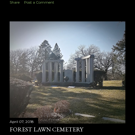
Share
Post a Comment
April 07, 2018
FOREST LAWN CEMETERY