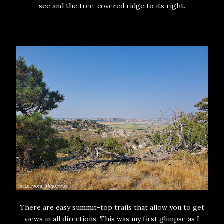
see and the tree-covered ridge to its right.
There are easy summit-top trails that allow you to get
views in all directions. This was my first glimpse as I