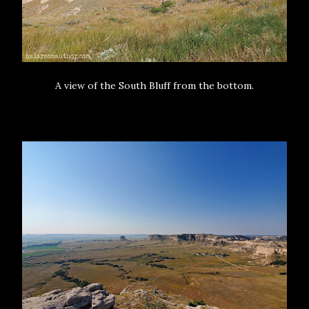
A view of the South Bluff from the bottom.