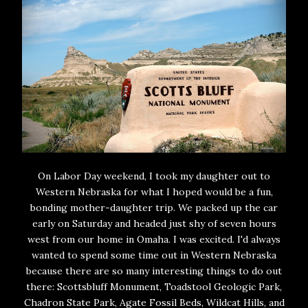
On Labor Day weekend, I took my daughter out to
Western Nebraska for what I hoped would be a fun,
bonding mother-daughter trip. We packed up the car
early on Saturday and headed just shy of seven hours
west from our home in Omaha. I was excited. I'd always
wanted to spend some time out in Western Nebraska
because there are so many interesting things to do out
there: Scottsbluff Monument, Toadstool Geologic Park,
Chadron State Park, Agate Fossil Beds, Wildcat Hills, and