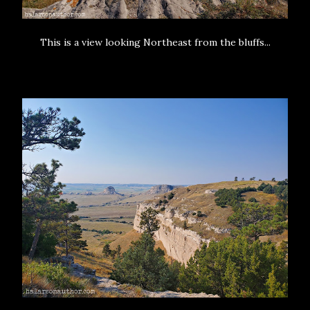
This is a view looking Northeast from the bluffs...