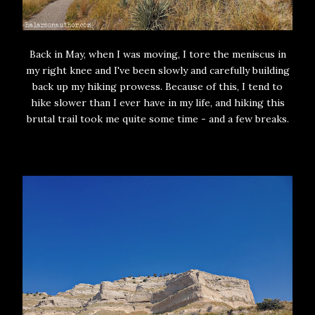
Back in May, when I was moving, I tore the meniscus in
my right knee and I've been slowly and carefully building
back up my hiking prowess. Because of this, I tend to
hike slower than I ever have in my life, and hiking this
brutal trail took me quite some time - and a few breaks.