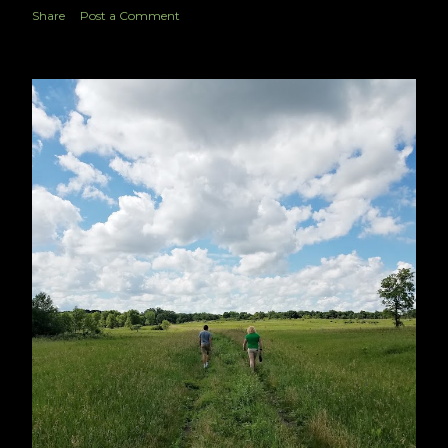
Share
Post a Comment