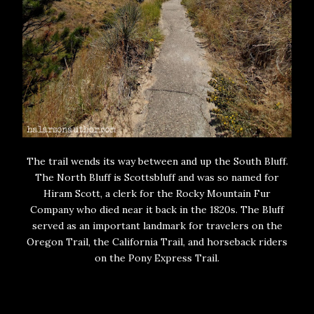
The trail wends its way between and up the South Bluff.
The North Bluff is Scottsbluff and was so named for
Hiram Scott, a clerk for the Rocky Mountain Fur
Company who died near it back in the 1820s. The Bluff
served as an important landmark for travelers on the
Oregon Trail, the California Trail, and horseback riders
on the Pony Express Trail.