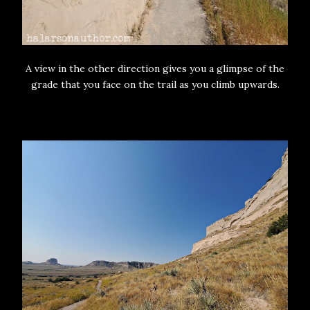
A view in the other direction gives you a glimpse of the
grade that you face on the trail as you climb upwards.