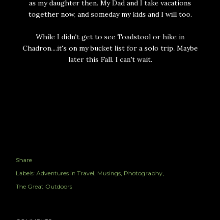
as my daughter then. My Dad and I take vacations
together now, and someday my kids and I will too.
While I didn't get to see Toadstool or hike in
Chadron....it's on my bucket list for a solo trip. Maybe
later this Fall. I can't wait.
Share
Labels:
Adventures in Travel
Musings
Photography
The Great Outdoors