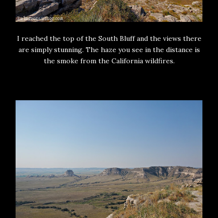
I reached the top of the South Bluff and the views there
are simply stunning. The haze you see in the distance is
the smoke from the California wildfires.