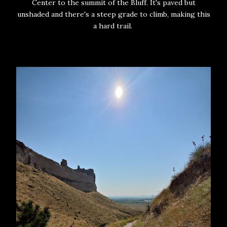
Center to the summit of the Bluff. It's paved but
unshaded and there's a steep grade to climb, making this
a hard trail.