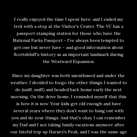
I really enjoyed the time I spent here, and I ended my
trek with a stop at the Visitor's Center. The VC has a
passport stamping station for those who have the
National Parks Passport - I've always been tempted to
get one but never have - and good information about
Scottsbluff's history as an important landmark during
the Westward Expansion.
Since my daughter was both unenthused and under the
weather, I decided to forgo the other things I wanted to
do (sniff, sniff) and headed back home early the next
morning. On the drive home, I reminded myself that this
is how it is now. Your kids get old enough and have
several years where they don't want to hang out with
you and do your things. And that's okay. I can remember
my Dad and I not taking family vacations anymore after
our fateful trip up Harney's Peak, and I was the same age