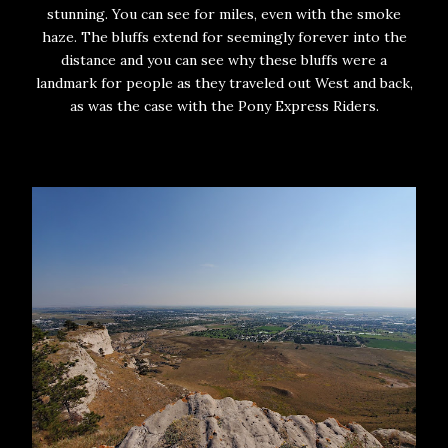
stunning. You can see for miles, even with the smoke
haze. The bluffs extend for seemingly forever into the
distance and you can see why these bluffs were a
landmark for people as they traveled out West and back,
as was the case with the Pony Express Riders.