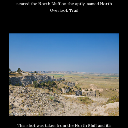
neared the North Bluff on the aptly-named North
Overlook Trail
This shot was taken from the North Bluff and it's