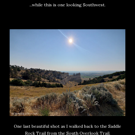
...while this is one looking Southwest.
One last beautiful shot as I walked back to the Saddle
Rock Trail from the South Overlook Trail.