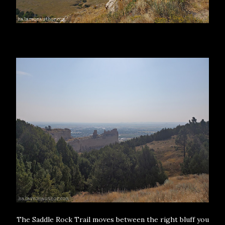
The Saddle Rock Trail moves between the right bluff you