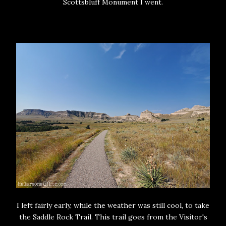
Scottsbluff Monument I went.
I left fairly early, while the weather was still cool, to take
the Saddle Rock Trail. This trail goes from the Visitor's