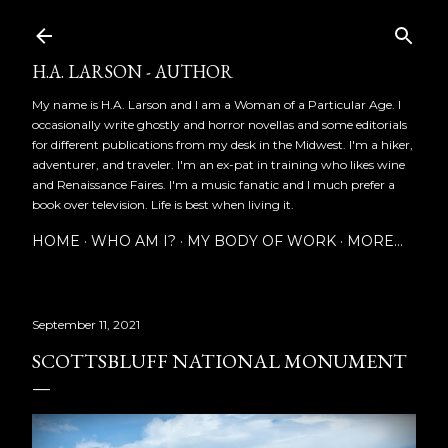
Skip to main content
H.A. LARSON - AUTHOR
My name is H.A. Larson and I am a Woman of a Particular Age. I
occasionally write ghostly and horror novellas and some editorials
for different publications from my desk in the Midwest. I'm a hiker,
adventurer, and traveler. I'm an ex-pat in training who likes wine
and Renaissance Faires. I'm a music fanatic and I much prefer a
book over television. Life is best when living it.
HOME
WHO AM I?
MY BODY OF WORK
MORE…
September 11, 2021
SCOTTSBLUFF NATIONAL MONUMENT