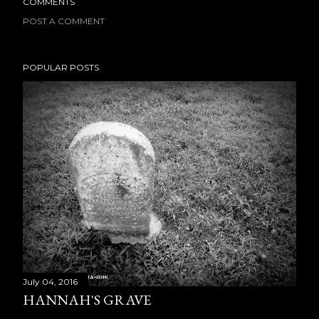
COMMENTS
POST A COMMENT
POPULAR POSTS
July 04, 2016
HANNAH'S GRAVE