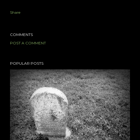
Share
COMMENTS
POST A COMMENT
POPULAR POSTS