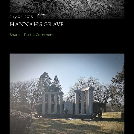
July 04, 2016
HANNAH'S GRAVE
Share
Post a Comment