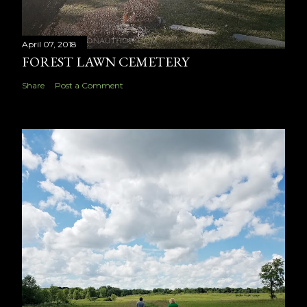
April 07, 2018
FOREST LAWN CEMETERY
Share
Post a Comment