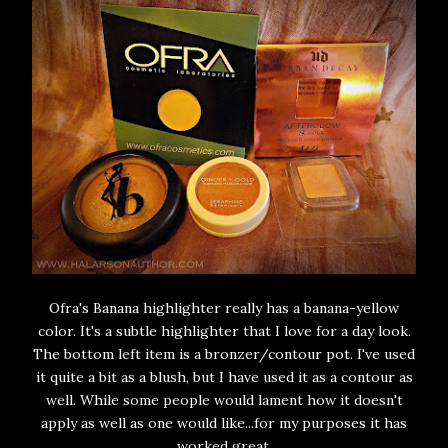
Ofra's Banana highlighter really has a banana-yellow
color. It's a subtle highlighter that I love for a day look.
The bottom left item is a bronzer/contour pot. I've used
it quite a bit as a blush, but I have used it as a contour as
well. While some people would lament how it doesn't
apply as well as one would like...for my purposes it has
worked great.