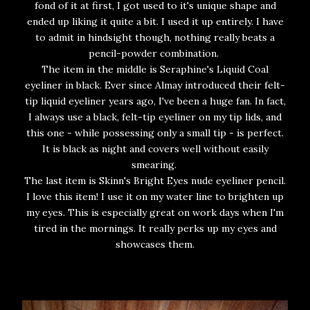
fond of it at first, I got used to it's unique shape and
ended up liking it quite a bit. I used it up entirely. I have
to admit in hindsight though, nothing really beats a
pencil-powder combination.
The item in the middle is Seraphine's Liquid Coal
eyeliner in black. Ever since Almay introduced their felt-
tip liquid eyeliner years ago, I've been a huge fan. In fact,
I always use a black, felt-tip eyeliner on my tip lids, and
this one - while possessing only a small tip - is perfect.
It is black as night and covers well without easily
smearing.
The last item is Skinn's Bright Eyes nude eyeliner pencil.
I love this item! I use it on my water line to brighten up
my eyes. This is especially great on work days when I'm
tired in the mornings. It really perks up my eyes and
showcases them.