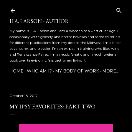
Skip to main content
H.A. LARSON - AUTHOR
My name is H.A. Larson and I am a Woman of a Particular Age. I
occasionally write ghostly and horror novellas and some editorials
for different publications from my desk in the Midwest. I'm a hiker,
adventurer, and traveler. I'm an ex-pat in training who likes wine
and Renaissance Faires. I'm a music fanatic and I much prefer a
book over television. Life is best when living it.
HOME
WHO AM I?
MY BODY OF WORK
MORE…
October 18, 2017
MY IPSY FAVORITES: PART TWO