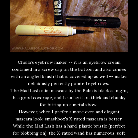
Chella's eyebrow maker -- it is an eyebrow cream
contained in a screw cap on the bottom and also comes
with an angled brush that is covered up as well -- makes
deliciously perfectly pointed eyebrows.
The Mad Lash mini mascara by the Balm is black as night,
has good coverage, and I can lay it on thick and chunky
for hitting up a metal show.
However, when I prefer a more even and elegant
mascara look, smashbox's X-rated mascara is better.
While the Mad Lash has a hard, plastic bristle (perfect
for blobbing on), the X-rated wand has numerous, soft