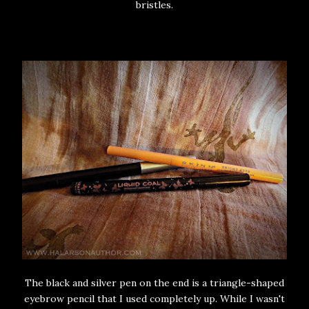
bristles.
The black and silver pen on the end is a triangle-shaped
eyebrow pencil that I used completely up. While I wasn't