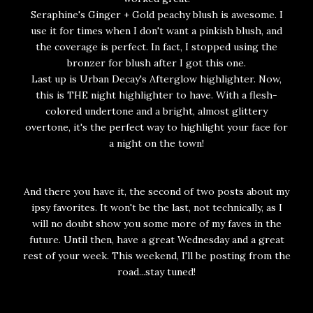
Seraphine's Ginger + Gold peachy blush is awesome. I
use it for times when I don't want a pinkish blush, and
the coverage is perfect. In fact, I stopped using the
bronzer for blush after I got this one.
Last up is Urban Decay's Afterglow highlighter. Now,
this is THE night highlighter to have. With a flesh-
colored undertone and a bright, almost glittery
overtone, it's the perfect way to highlight your face for
a night on the town!
And there you have it, the second of two posts about my
ipsy favorites. It won't be the last, not technically, as I
will no doubt show you some more of my faves in the
future. Until then, have a great Wednesday and a great
rest of your week. This weekend, I'll be posting from the
road...stay tuned!