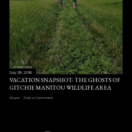
July 28, 2018
VACATION SNAPSHOT: THE GHOSTS OF
GITCHIE MANITOU WILDLIFE AREA
Share
Post a Comment