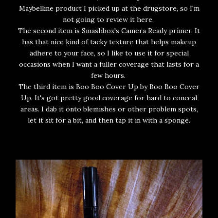
Maybelline product I picked up at the drugstore, so I'm
not going to review it here.
The second item is Smashbox's Camera Ready primer. It
has that nice kind of tacky texture that helps makeup
adhere to your face, so I like to use it for special
occasions when I want a fuller coverage that lasts for a
few hours.
The third item is Boo Boo Cover Up by Boo Boo Cover
Up. It's got pretty good coverage for hard to conceal
areas. I dab it onto blemishes or other problem spots,
let it sit for a bit, and then tap it in with a sponge.