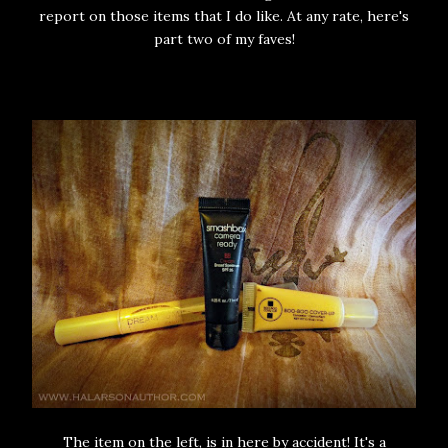
report on those items that I do like. At any rate, here's
part two of my faves!
The item on the left, is in here by accident! It's a