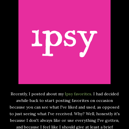
Recently, I posted about my
Ipsy favorites
. I had decided
awhile back to start posting favorites on occasion
because you can see what I've liked and used, as opposed
to just seeing what I've received. Why? Well, honestly it's
because I don't always like or use everything I've gotten,
and because I feel like I should give at least a brief