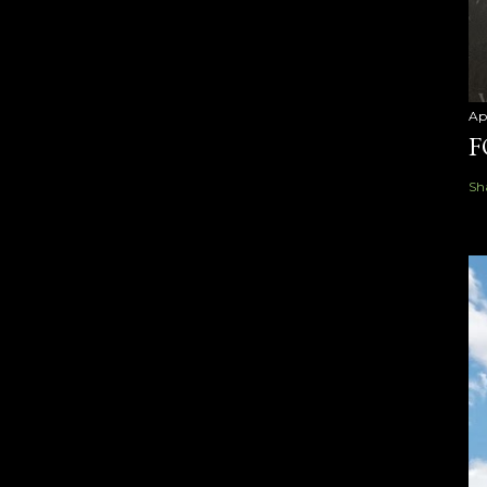
Ap
F
Sh