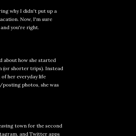
ng why I didn't put up a
vacation. Now, I'm sure
 and you're right.
ed about how she started
 (or shorter trips). Instead
of her everyday life
ng/posting photos, she was
leaving town for the second
stagram, and Twitter apps