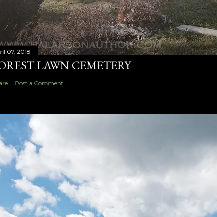
ril 07, 2018
OREST LAWN CEMETERY
are
Post a Comment