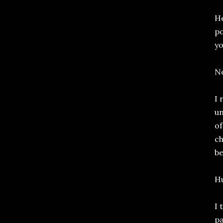
He
po
yo
No
I 
un
of
ch
be
Hu
I 
pa