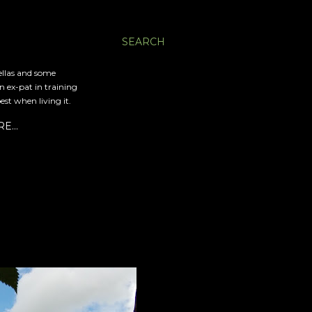
SEARCH
ellas and some
an ex-pat in training
est when living it.
RE…