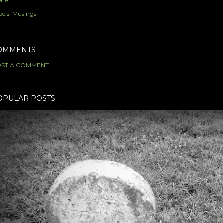
are
els:
Musings
OMMENTS
ST A COMMENT
OPULAR POSTS