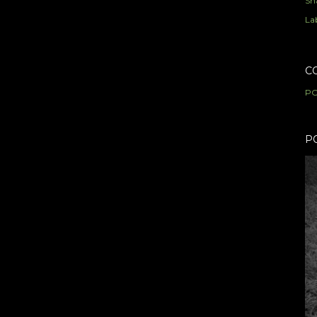
Sh
Lab
C
PO
P