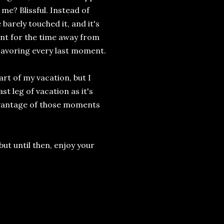
me? Blissful. Instead of
barely touched it, and it's
ent for the time away from
 savoring every last moment.
part of my vacation, but I
st leg of vacation as it's
 advantage of those moments
but until then, enjoy your