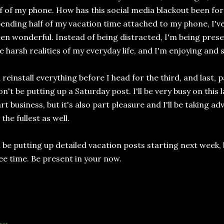
f of my phone. How has this social media blackout been for 
ending half of my vacation time attached to my phone, I've 
en wonderful. Instead of being distracted, I'm being pres
e harsh realities of my everyday life, and I'm enjoying and
ll reinstall everything before I head for the third, and last, 
n't be putting up a Saturday post. I'll be very busy on this la
rt business, but it's also part pleasure and I'll be taking
 the fullest as well.
ll be putting up detailed vacation posts starting next week, 
ee time. Be present in your now.