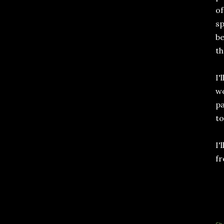
of
sp
be
th
I'
wo
pa
to
I'
fr