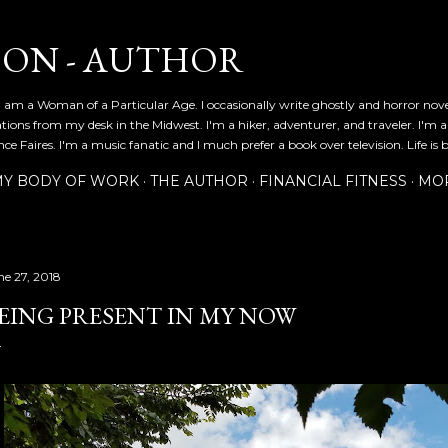
Skip to main content
SON - AUTHOR
 am a Woman of a Particular Age. I occasionally write ghostly and horror nov
ications from my desk in the Midwest. I'm a hiker, adventurer, and traveler. I'm 
e Faires. I'm a music fanatic and I much prefer a book over television. Life is b
Y BODY OF WORK
THE AUTHOR
FINANCIAL FITNESS
MO
ne 27, 2018
EING PRESENT IN MY NOW