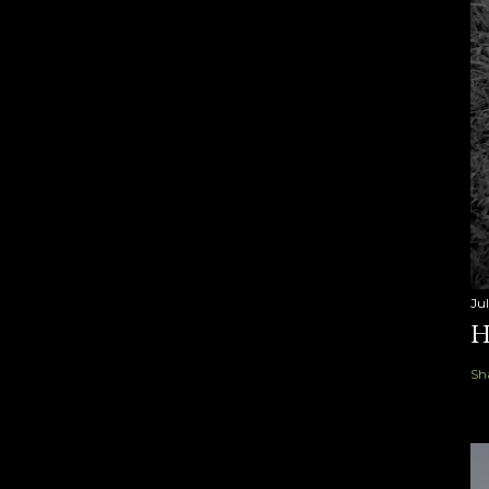
Ju
H
Sh