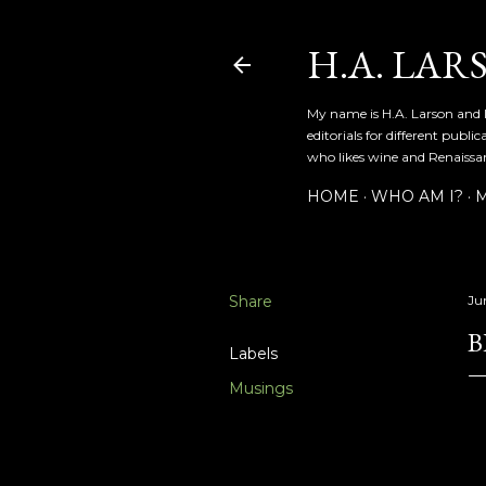
H.A. LAR
My name is H.A. Larson and I
editorials for different publ
who likes wine and Renaissanc
HOME
WHO AM I?
M
Share
Ju
B
Labels
Musings