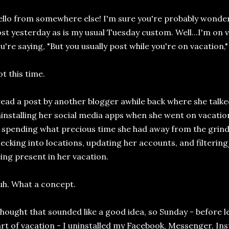
llo from somewhere else! I'm sure you're probably wonderi
st yesterday as is my usual Tuesday custom. Well...I'm on 
u're saying, "But you usually post while you're on vacation,"
t this time.
read a post by another blogger awhile back where she talk
installing her social media apps when she went on vacation
 spending what precious time she had away from the grind 
ecking into locations, updating her accounts, and filteri
ing present in her vacation.
h. What a concept.
thought that sounded like a good idea, so Sunday - before 
rt of vacation - I uninstalled my Facebook, Messenger, In