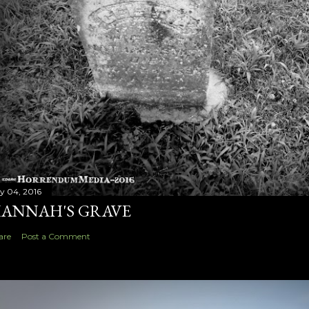
ly 04, 2016
ANNAH'S GRAVE
are
Post a Comment