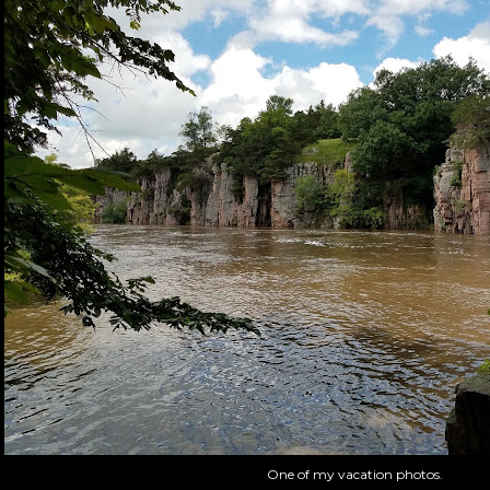
One of my vacation photos.